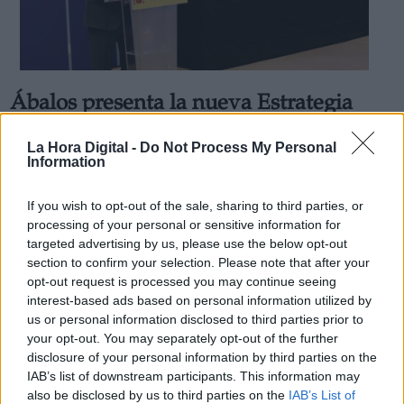
Ábalos presenta la nueva Estrategia
Derechos:
del Mitma: Más ecológica, tecnológica
La Hora Digital -
Do Not Process My Personal
e inclusiva
Information
link
Por
Marina G.
Información adicional
Más artículos de este autor
If you wish to opt-out of the sale, sharing to third parties, or
link
viernes, 18 de septiembre de 2020
processing of your personal or sensitive information for
targeted advertising by us, please use the below opt-out
section to confirm your selection. Please note that after your
opt-out request is processed you may continue seeing
interest-based ads based on personal information utilized by
us or personal information disclosed to third parties prior to
OPINIONES DIVERSAS
your opt-out. You may separately opt-out of the further
disclosure of your personal information by third parties on the
IAB’s list of downstream participants. This information may
¿La ciudadanía de Occidente es
also be disclosed by us to third parties on the
IAB’s List of