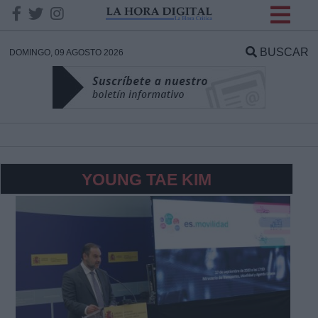
INFORMACION SOBRE LA
PROTECCIÓN DE TUS
BUSCAR
DOMINGO, 09 AGOSTO 2026
DATOS
Responsable:
Finalidad:
YOUNG TAE KIM
Datos tratados:
Legitimación:
Destinatarios: