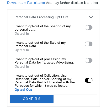
consciente del riesgo de una tercera
Downstream Participants
that may further disclose it to other
guerra mundial?
third parties.
Por
Álvaro Frutos Rosado y Gabinete Geopolítica de
Personal Data Processing Opt Outs
Crisis
I want to opt-out of the Sharing of my
Suelta y confía
personal data.
Opted In
Por
María Comesaña
I want to opt-out of the Sale of my
Personal Data.
Votantes y votados
Opted In
Por
Juan Manuel Beltrán
I want to opt-out of processing my
Personal Data for Targeted Advertising.
El Conflicto de Oriente Medio: Un Nuevo
Opted In
Orden Autoritario en Construcción
I want to opt-out of Collection, Use,
Por
Álvaro Frutos Rosado y Gabinete Geopolítica de
Retention, Sale, and/or Sharing of my
Crisis
Personal Data that Is Unrelated with the
Purposes for which it was collected.
Opted Out
Reconquista leonesa
CONFIRM
Por
Carlos Miranda