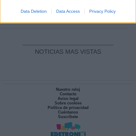
Clara Campoamor: Mi sueño, mi
pesadilla
Data Deletion
Data Access
Privacy Policy
Por
María Pérez Herrero
NOTICIAS MAS VISTAS
Nuestro reloj
Contacto
Aviso legal
Sobre cookies
Política de privacidad
Cuéntanos
Suscríbete