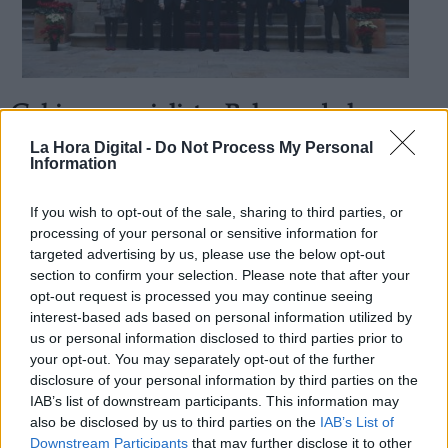
Gobierno socialista: Balance de la
Derechos:
Recuperación Social en 2018
La Hora Digital -
Do Not Process My Personal
Information
Por
Juan Andrés Segura
Más artículos de este autor
link
sábado, 29 de diciembre de 2018
If you wish to opt-out of the sale, sharing to third parties, or
Información adicional
processing of your personal or sensitive information for
link
targeted advertising by us, please use the below opt-out
section to confirm your selection. Please note that after your
opt-out request is processed you may continue seeing
interest-based ads based on personal information utilized by
us or personal information disclosed to third parties prior to
OPINIONES DIVERSAS
your opt-out. You may separately opt-out of the further
disclosure of your personal information by third parties on the
¿La ciudadanía de Occidente es
IAB’s list of downstream participants. This information may
consciente del riesgo de una tercera
also be disclosed by us to third parties on the
IAB’s List of
guerra mundial?
Downstream Participants
that may further disclose it to other