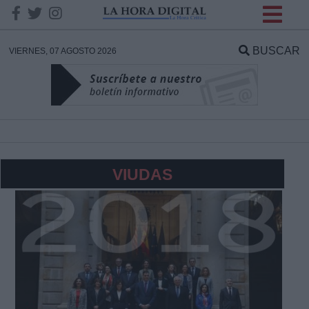
INFORMACION SOBRE LA
PROTECCIÓN DE TUS
BUSCAR
VIERNES, 07 AGOSTO 2026
DATOS
Responsable:
Finalidad:
VIUDAS
Datos tratados:
Legitimación:
Destinatarios: