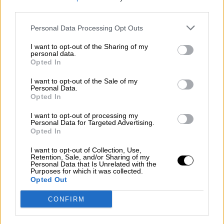
third parties.
Por
Álvaro Frutos Rosado y Gabinete Geopolítica de
Crisis
Personal Data Processing Opt Outs
Suelta y confía
I want to opt-out of the Sharing of my
personal data.
Por
María Comesaña
Opted In
I want to opt-out of the Sale of my
Votantes y votados
Personal Data.
Opted In
Por
Juan Manuel Beltrán
I want to opt-out of processing my
El Conflicto de Oriente Medio: Un Nuevo
Personal Data for Targeted Advertising.
Orden Autoritario en Construcción
Opted In
Por
Álvaro Frutos Rosado y Gabinete Geopolítica de
I want to opt-out of Collection, Use,
Crisis
Retention, Sale, and/or Sharing of my
Personal Data that Is Unrelated with the
Purposes for which it was collected.
Reconquista leonesa
Opted Out
Por
Carlos Miranda
CONFIRM
Clara Campoamor: Mi sueño, mi