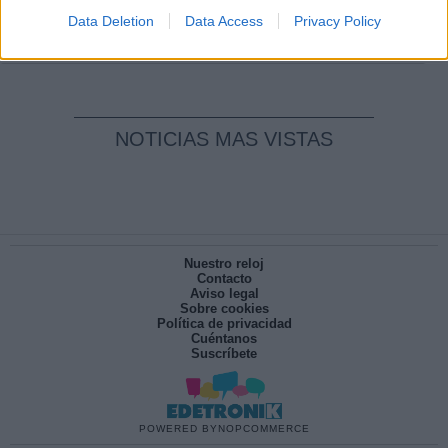
pesadilla
Data Deletion
Data Access
Privacy Policy
Por
María Pérez Herrero
NOTICIAS MAS VISTAS
Nuestro reloj
Contacto
Aviso legal
Sobre cookies
Política de privacidad
Cuéntanos
Suscríbete
POWERED BY
NOPCOMMERCE