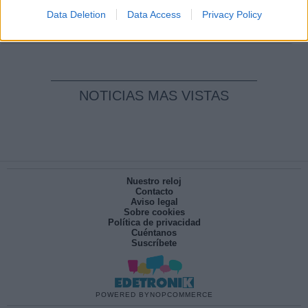
pesadilla
Data Deletion
Data Access
Privacy Policy
Por
María Pérez Herrero
NOTICIAS MAS VISTAS
Nuestro reloj
Contacto
Aviso legal
Sobre cookies
Política de privacidad
Cuéntanos
Suscríbete
POWERED BY
NOPCOMMERCE