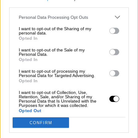
third parties.
Por
Álvaro Frutos Rosado y Gabinete Geopolítica de
Crisis
Personal Data Processing Opt Outs
Suelta y confía
I want to opt-out of the Sharing of my
personal data.
Por
María Comesaña
Opted In
I want to opt-out of the Sale of my
Votantes y votados
Personal Data.
Opted In
Por
Juan Manuel Beltrán
I want to opt-out of processing my
El Conflicto de Oriente Medio: Un Nuevo
Personal Data for Targeted Advertising.
Orden Autoritario en Construcción
Opted In
Por
Álvaro Frutos Rosado y Gabinete Geopolítica de
I want to opt-out of Collection, Use,
Crisis
Retention, Sale, and/or Sharing of my
Personal Data that Is Unrelated with the
Purposes for which it was collected.
Reconquista leonesa
Opted Out
Por
Carlos Miranda
CONFIRM
Clara Campoamor: Mi sueño, mi