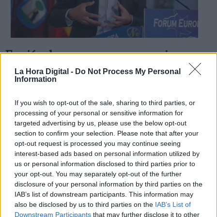
Errejón, la
suave
venganza se sirve en
Derechos:
plato frío
La Hora Digital -
Do Not Process My Personal
Information
Por
Iñaki Xabier Vélez Domingo
Más artículos de este autor
link
sábado, 28 de septiembre de 2019
If you wish to opt-out of the sale, sharing to third parties, or
Información adicional
processing of your personal or sensitive information for
link
targeted advertising by us, please use the below opt-out
section to confirm your selection. Please note that after your
opt-out request is processed you may continue seeing
interest-based ads based on personal information utilized by
us or personal information disclosed to third parties prior to
OPINIONES DIVERSAS
your opt-out. You may separately opt-out of the further
disclosure of your personal information by third parties on the
¿La ciudadanía de Occidente es
IAB’s list of downstream participants. This information may
consciente del riesgo de una tercera
also be disclosed by us to third parties on the
IAB’s List of
guerra mundial?
Downstream Participants
that may further disclose it to other