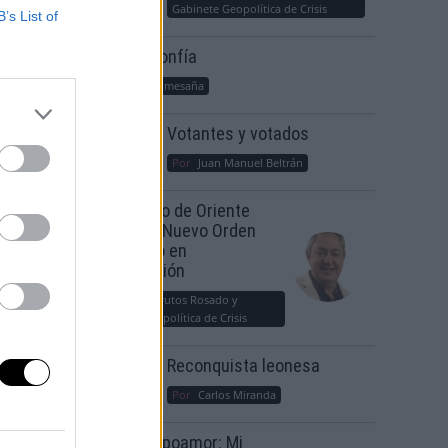
Gabinete Geopolítica de Crisis
B’s List of
Suelta y confía
Por
María Comesaña
Votantes y votados
Por
Juan Manuel Beltrán
El Conflicto de Oriente
Medio: Un Nuevo Orden
Autoritario en
Construcción
Por
Álvaro Frutos Rosado y
Gabinete Geopolítica de Crisis
Reconquista leonesa
Por
Carlos Miranda
Clara Campoamor: Mi