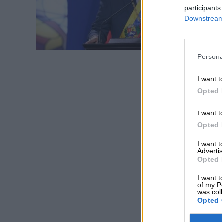
participants
Downstream 
Persona
I want t
Opted 
I want t
Opted 
I want 
Advertis
Opted 
I want t
of my P
was col
Opted 