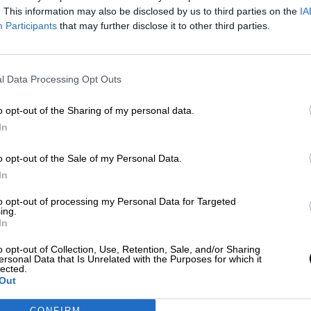
Por
Sandra González
. This information may also be disclosed by us to third parties on the
IA
Más artículos de este autor
Participants
that may further disclose it to other third parties.
jueves, 4 de noviembre de 2021
l Data Processing Opt Outs
o opt-out of the Sharing of my personal data.
In
o opt-out of the Sale of my Personal Data.
In
to opt-out of processing my Personal Data for Targeted
ing.
In
o opt-out of Collection, Use, Retention, Sale, and/or Sharing
ersonal Data that Is Unrelated with the Purposes for which it
lected.
Out
CONFIRM