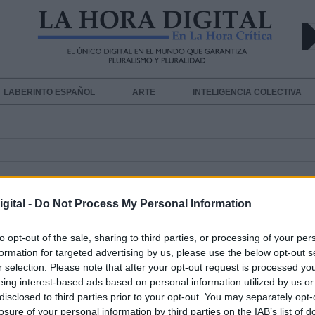
LABERINTO ESPAÑOL
ARTE
INTELIGENCIA COLECTIVA
NAL
gital -
Do Not Process My Personal Information
to opt-out of the sale, sharing to third parties, or processing of your per
formation for targeted advertising by us, please use the below opt-out s
El Tribunal Penal Internacional
r selection. Please note that after your opt-out request is processed y
investigará posibles violaciones de
eing interest-based ads based on personal information utilized by us or
disclosed to third parties prior to your opt-out. You may separately opt-
derechos humanos en Venezuela
losure of your personal information by third parties on the IAB’s list of