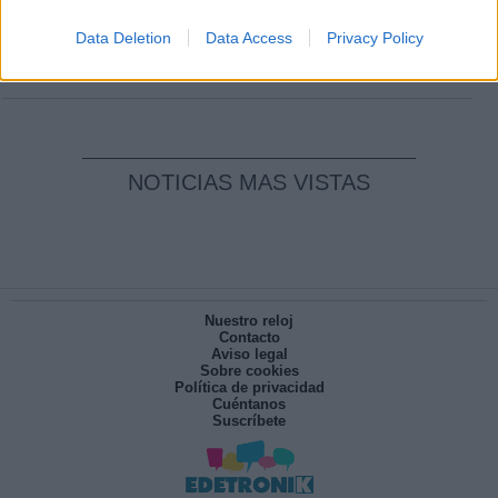
Clara Campoamor: Mi sueño, mi
pesadilla
Data Deletion
Data Access
Privacy Policy
Por
María Pérez Herrero
NOTICIAS MAS VISTAS
Nuestro reloj
Contacto
Aviso legal
Sobre cookies
Política de privacidad
Cuéntanos
Suscríbete