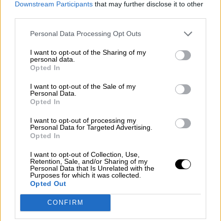
Downstream Participants
that may further disclose it to other
guerra mundial?
third parties.
Por
Álvaro Frutos Rosado y Gabinete Geopolítica de
Crisis
Personal Data Processing Opt Outs
I want to opt-out of the Sharing of my
Suelta y confía
personal data.
Opted In
Por
María Comesaña
I want to opt-out of the Sale of my
Votantes y votados
Personal Data.
Opted In
Por
Juan Manuel Beltrán
I want to opt-out of processing my
Personal Data for Targeted Advertising.
El Conflicto de Oriente Medio: Un Nuevo
Opted In
Orden Autoritario en Construcción
I want to opt-out of Collection, Use,
Por
Álvaro Frutos Rosado y Gabinete Geopolítica de
Retention, Sale, and/or Sharing of my
Crisis
Personal Data that Is Unrelated with the
Purposes for which it was collected.
Opted Out
Reconquista leonesa
CONFIRM
Por
Carlos Miranda