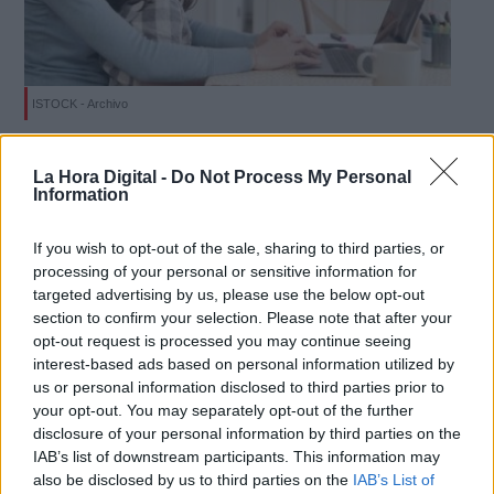
ISTOCK - Archivo
Derechos:
Herramientas útiles para optimizar el
La Hora Digital -
Do Not Process My Personal
teletrabajo
Information
link
Por
Facundo Caín Sagárnaga Giles
Más artículos de este autor
Información adicional
If you wish to opt-out of the sale, sharing to third parties, or
martes, 28 de abril de 2020
link
processing of your personal or sensitive information for
targeted advertising by us, please use the below opt-out
section to confirm your selection. Please note that after your
opt-out request is processed you may continue seeing
interest-based ads based on personal information utilized by
us or personal information disclosed to third parties prior to
OPINIONES DIVERSAS
your opt-out. You may separately opt-out of the further
disclosure of your personal information by third parties on the
IAB’s list of downstream participants. This information may
¿La ciudadanía de Occidente es
also be disclosed by us to third parties on the
IAB’s List of
consciente del riesgo de una tercera