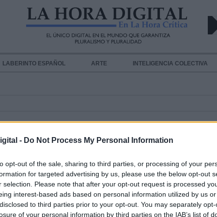
LABERINTO ESPAÑOL
ARTE
INTELIGENCIA COLECTIVA
gital -
Do Not Process My Personal Information
to opt-out of the sale, sharing to third parties, or processing of your per
formation for targeted advertising by us, please use the below opt-out s
r selection. Please note that after your opt-out request is processed y
Estas serán las nuevas medidas de
eing interest-based ads based on personal information utilized by us or
prevención de los aeropuertos esp
disclosed to third parties prior to your opt-out. You may separately opt-
Por
Andrea Chaparro Cayuela
losure of your personal information by third parties on the IAB’s list of