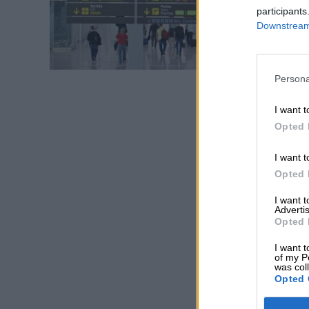
participants
Downstream 
Persona
I want t
Opted 
I want t
Opted 
I want 
Advertis
Opted 
I want t
of my P
was col
Opted 