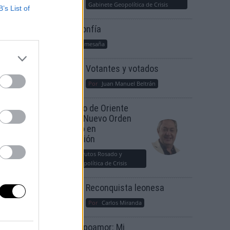
Gabinete Geopolítica de Crisis
B’s List of
Suelta y confía
Por
María Comesaña
Votantes y votados
Por
Juan Manuel Beltrán
El Conflicto de Oriente
Medio: Un Nuevo Orden
Autoritario en
Construcción
Por
Álvaro Frutos Rosado y
Gabinete Geopolítica de Crisis
Reconquista leonesa
Por
Carlos Miranda
Clara Campoamor: Mi