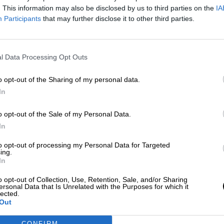
Más artículos de este autor
. This information may also be disclosed by us to third parties on the
IA
viernes, 12 de junio de 2020
Participants
that may further disclose it to other third parties.
l Data Processing Opt Outs
o opt-out of the Sharing of my personal data.
In
o opt-out of the Sale of my Personal Data.
In
to opt-out of processing my Personal Data for Targeted
ing.
In
o opt-out of Collection, Use, Retention, Sale, and/or Sharing
ersonal Data that Is Unrelated with the Purposes for which it
lected.
Out
CONFIRM