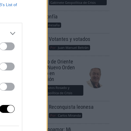
Gabinete Geopolítica de Crisis
B’s List of
Suelta y confía
Por
María Comesaña
Votantes y votados
Por
Juan Manuel Beltrán
El Conflicto de Oriente
Medio: Un Nuevo Orden
Autoritario en
Construcción
Por
Álvaro Frutos Rosado y
Gabinete Geopolítica de Crisis
Reconquista leonesa
Por
Carlos Miranda
Clara Campoamor: Mi