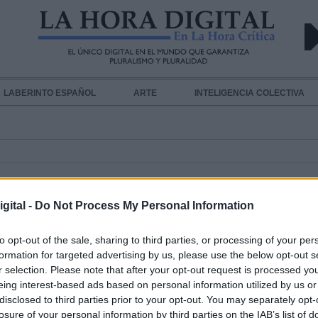
LABERINTO ESPAÑOL
ARTE
INTELIGENCIA COLECTIVA
gital -
Do Not Process My Personal Information
to opt-out of the sale, sharing to third parties, or processing of your per
formation for targeted advertising by us, please use the below opt-out s
r selection. Please note that after your opt-out request is processed y
Que no cunda el pánico
eing interest-based ads based on personal information utilized by us or
disclosed to third parties prior to your opt-out. You may separately opt-
Por
María Mir-Rocafort
Más artículos de este autor
losure of your personal information by third parties on the IAB’s list of