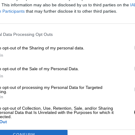
sábado, 14 de marzo de 2020
. This information may also be disclosed by us to third parties on the
IA
Participants
that may further disclose it to other third parties.
l Data Processing Opt Outs
o opt-out of the Sharing of my personal data.
In
o opt-out of the Sale of my Personal Data.
In
to opt-out of processing my Personal Data for Targeted
ing.
In
o opt-out of Collection, Use, Retention, Sale, and/or Sharing
ersonal Data that Is Unrelated with the Purposes for which it
lected.
Out
CONFIRM