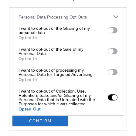
third parties.
Por
Álvaro Frutos Rosado y Gabinete Geopolítica de
Crisis
Personal Data Processing Opt Outs
Suelta y confía
I want to opt-out of the Sharing of my
personal data.
Por
María Comesaña
Opted In
I want to opt-out of the Sale of my
Votantes y votados
Personal Data.
Opted In
Por
Juan Manuel Beltrán
I want to opt-out of processing my
El Conflicto de Oriente Medio: Un Nuevo
Personal Data for Targeted Advertising.
Orden Autoritario en Construcción
Opted In
Por
Álvaro Frutos Rosado y Gabinete Geopolítica de
I want to opt-out of Collection, Use,
Crisis
Retention, Sale, and/or Sharing of my
Personal Data that Is Unrelated with the
Purposes for which it was collected.
Reconquista leonesa
Opted Out
Por
Carlos Miranda
CONFIRM
Clara Campoamor: Mi sueño, mi