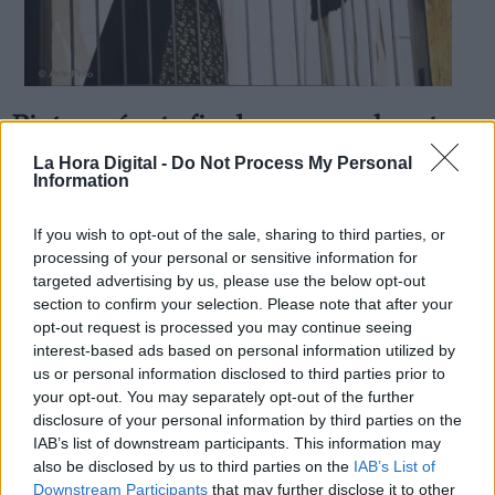
Pinto será este fin de semana el centro
Derechos:
de la actividad cultural de la zona sur
La Hora Digital -
Do Not Process My Personal
Information
Por
Aida Martín
Más artículos de este autor
link
viernes, 21 de junio de 2019
If you wish to opt-out of the sale, sharing to third parties, or
Información adicional
processing of your personal or sensitive information for
link
targeted advertising by us, please use the below opt-out
section to confirm your selection. Please note that after your
opt-out request is processed you may continue seeing
interest-based ads based on personal information utilized by
us or personal information disclosed to third parties prior to
OPINIONES DIVERSAS
your opt-out. You may separately opt-out of the further
disclosure of your personal information by third parties on the
¿La ciudadanía de Occidente es
IAB’s list of downstream participants. This information may
consciente del riesgo de una tercera
also be disclosed by us to third parties on the
IAB’s List of
guerra mundial?
Downstream Participants
that may further disclose it to other