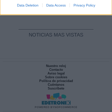
pesadilla
Data Deletion
Data Access
Privacy Policy
Por
María Pérez Herrero
NOTICIAS MAS VISTAS
Nuestro reloj
Contacto
Aviso legal
Sobre cookies
Política de privacidad
Cuéntanos
Suscríbete
POWERED BY
NOPCOMMERCE