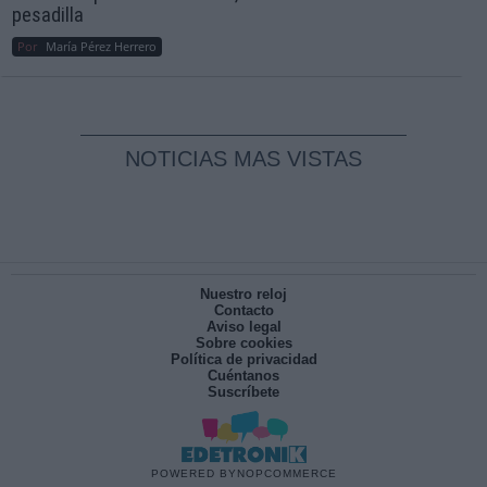
pesadilla
Por
María Pérez Herrero
NOTICIAS MAS VISTAS
Nuestro reloj
Contacto
Aviso legal
Sobre cookies
Política de privacidad
Cuéntanos
Suscríbete
POWERED BY
NOPCOMMERCE