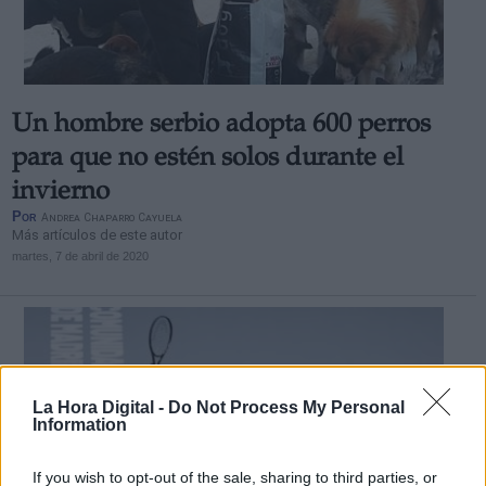
Un hombre serbio adopta 600 perros
Derechos:
para que no estén solos durante el
invierno
link
Por
Andrea Chaparro Cayuela
Información adicional
Más artículos de este autor
link
martes, 7 de abril de 2020
La Hora Digital -
Do Not Process My Personal
Information
If you wish to opt-out of the sale, sharing to third parties, or