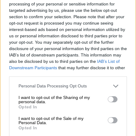
processing of your personal or sensitive information for
targeted advertising by us, please use the below opt-out
section to confirm your selection. Please note that after your
opt-out request is processed you may continue seeing
interest-based ads based on personal information utilized by
us or personal information disclosed to third parties prior to
El ‘caso Djokovic’ provoca una crisis
your opt-out. You may separately opt-out of the further
entre Serbia y Australia
disclosure of your personal information by third parties on the
Por
Rodrigo Herrero
IAB’s list of downstream participants. This information may
Más artículos de este autor
also be disclosed by us to third parties on the
IAB’s List of
viernes, 7 de enero de 2022
Downstream Participants
that may further disclose it to other
third parties.
Personal Data Processing Opt Outs
I want to opt-out of the Sharing of my
personal data.
OPINIONES DIVERSAS
Opted In
I want to opt-out of the Sale of my
Personal Data.
¿La ciudadanía de Occidente es
Opted In
consciente del riesgo de una tercera