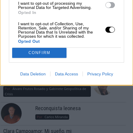
guerra mundial?
I want to opt-out of processing my
Personal Data for Targeted Advertising.
Por
Álvaro Frutos Rosado y Gabinete Geopolítica de
Opted In
Crisis
I want to opt-out of Collection, Use,
Suelta y confía
Retention, Sale, and/or Sharing of my
Personal Data that Is Unrelated with the
Purposes for which it was collected.
Por
María Comesaña
Opted Out
Votantes y votados
CONFIRM
Por
Juan Manuel Beltrán
El Conflicto de Oriente Medio: Un Nuevo
Data Deletion
Data Access
Privacy Policy
Orden Autoritario en Construcción
Por
Álvaro Frutos Rosado y Gabinete Geopolítica de
Crisis
Reconquista leonesa
Por
Carlos Miranda
Clara Campoamor: Mi sueño, mi