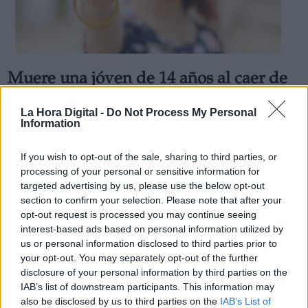
Muere una jóven de 14 años al caer de
Derechos:
una azotea en Madrid al sacarse
La Hora Digital -
Do Not Process My Personal
"selfie"
Information
link
Por
Patricia Arredondo
Información adicional
Más artículos de este autor
If you wish to opt-out of the sale, sharing to third parties, or
link
lunes, 9 de marzo de 2020
processing of your personal or sensitive information for
targeted advertising by us, please use the below opt-out
section to confirm your selection. Please note that after your
opt-out request is processed you may continue seeing
interest-based ads based on personal information utilized by
us or personal information disclosed to third parties prior to
OPINIONES DIVERSAS
your opt-out. You may separately opt-out of the further
disclosure of your personal information by third parties on the
IAB’s list of downstream participants. This information may
¿La ciudadanía de Occidente es
also be disclosed by us to third parties on the
IAB’s List of