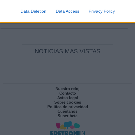
Clara Campoamor: Mi sueño, mi
pesadilla
Data Deletion
Data Access
Privacy Policy
Por
María Pérez Herrero
NOTICIAS MAS VISTAS
Nuestro reloj
Contacto
Aviso legal
Sobre cookies
Política de privacidad
Cuéntanos
Suscríbete