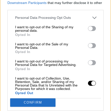
consciente del riesgo de una tercera
Downstream Participants
that may further disclose it to other
guerra mundial?
third parties.
Por
Álvaro Frutos Rosado y Gabinete Geopolítica de
Personal Data Processing Opt Outs
Crisis
I want to opt-out of the Sharing of my
Suelta y confía
personal data.
Opted In
Por
María Comesaña
I want to opt-out of the Sale of my
Personal Data.
Votantes y votados
Opted In
Por
Juan Manuel Beltrán
I want to opt-out of processing my
Personal Data for Targeted Advertising.
El Conflicto de Oriente Medio: Un Nuevo
Opted In
Orden Autoritario en Construcción
I want to opt-out of Collection, Use,
Por
Álvaro Frutos Rosado y Gabinete Geopolítica de
Retention, Sale, and/or Sharing of my
Crisis
Personal Data that Is Unrelated with the
Purposes for which it was collected.
Opted Out
Reconquista leonesa
CONFIRM
Por
Carlos Miranda