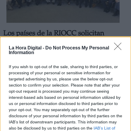
Los países de la RIOCC solicitan
Derechos:
"seguir avanzando hacia una mayor
La Hora Digital -
Do Not Process My Personal
acción" con la participación de "todos"
Information
link
Por
Carolina Rodríguez
Información adicional
Más artículos de este autor
If you wish to opt-out of the sale, sharing to third parties, or
link
sábado, 14 de diciembre de 2019
processing of your personal or sensitive information for
targeted advertising by us, please use the below opt-out
section to confirm your selection. Please note that after your
opt-out request is processed you may continue seeing
interest-based ads based on personal information utilized by
us or personal information disclosed to third parties prior to
OPINIONES DIVERSAS
your opt-out. You may separately opt-out of the further
disclosure of your personal information by third parties on the
IAB’s list of downstream participants. This information may
¿La ciudadanía de Occidente es
also be disclosed by us to third parties on the
IAB’s List of