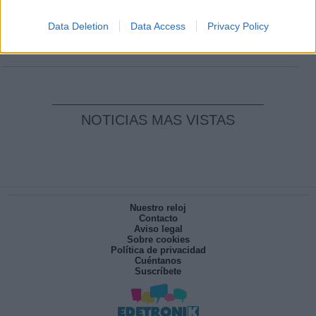
Clara Campoamor: Mi sueño, mi
pesadilla
Data Deletion
Data Access
Privacy Policy
Por
María Pérez Herrero
NOTICIAS MAS VISTAS
Nuestro reloj
Contacto
Aviso legal
Sobre cookies
Política de privacidad
Cuéntanos
Suscríbete