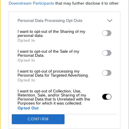
consciente del riesgo de una tercera
Downstream Participants
that may further disclose it to other
guerra mundial?
third parties.
Por
Álvaro Frutos Rosado y Gabinete Geopolítica de
Personal Data Processing Opt Outs
Crisis
I want to opt-out of the Sharing of my
Suelta y confía
personal data.
Opted In
Por
María Comesaña
I want to opt-out of the Sale of my
Personal Data.
Votantes y votados
Opted In
Por
Juan Manuel Beltrán
I want to opt-out of processing my
Personal Data for Targeted Advertising.
El Conflicto de Oriente Medio: Un Nuevo
Opted In
Orden Autoritario en Construcción
I want to opt-out of Collection, Use,
Por
Álvaro Frutos Rosado y Gabinete Geopolítica de
Retention, Sale, and/or Sharing of my
Crisis
Personal Data that Is Unrelated with the
Purposes for which it was collected.
Opted Out
Reconquista leonesa
CONFIRM
Por
Carlos Miranda