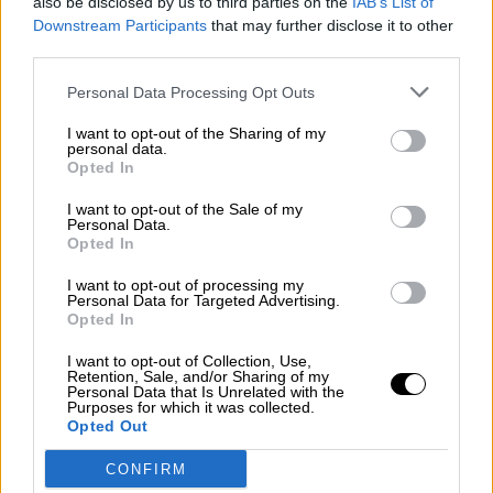
also be disclosed by us to third parties on the
IAB’s List of
¿La ciudadanía de Occidente es
Downstream Participants
that may further disclose it to other
consciente del riesgo de una tercera
third parties.
guerra mundial?
Por
Álvaro Frutos Rosado y Gabinete Geopolítica de
Personal Data Processing Opt Outs
Crisis
I want to opt-out of the Sharing of my
personal data.
Suelta y confía
Opted In
Por
María Comesaña
I want to opt-out of the Sale of my
Personal Data.
Votantes y votados
Opted In
Por
Juan Manuel Beltrán
I want to opt-out of processing my
Personal Data for Targeted Advertising.
Opted In
El Conflicto de Oriente Medio: Un Nuevo
Orden Autoritario en Construcción
I want to opt-out of Collection, Use,
Retention, Sale, and/or Sharing of my
Por
Álvaro Frutos Rosado y Gabinete Geopolítica de
Personal Data that Is Unrelated with the
Crisis
Purposes for which it was collected.
Opted Out
Reconquista leonesa
CONFIRM
Por
Carlos Miranda