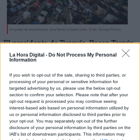
Un grupo de musulmanes reza frente a Santa Sofía. (Foto: Europa Press)
Derechos:
El presidente de Turquía, Recep Tayyip
Erdogan, reconvierte Santa Sofía en
La Hora Digital -
Do Not Process My Personal
link
Information
mezquita
Información adicional
Por
Sara Aranda
link
If you wish to opt-out of the sale, sharing to third parties, or
Más artículos de este autor
processing of your personal or sensitive information for
martes, 14 de julio de 2020
targeted advertising by us, please use the below opt-out
section to confirm your selection. Please note that after your
opt-out request is processed you may continue seeing
interest-based ads based on personal information utilized by
us or personal information disclosed to third parties prior to
your opt-out. You may separately opt-out of the further
OPINIONES DIVERSAS
disclosure of your personal information by third parties on the
IAB’s list of downstream participants. This information may