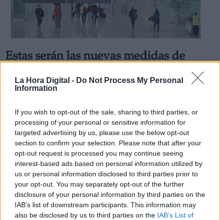
Estas serán las nuevas medidas de
Derechos:
prevención de los aeropuertos
La Hora Digital -
Do Not Process My Personal
españoles
Information
link
Por
Andrea Chaparro Cayuela
Información adicional
Más artículos de este autor
If you wish to opt-out of the sale, sharing to third parties, or
link
viernes, 12 de junio de 2020
processing of your personal or sensitive information for
targeted advertising by us, please use the below opt-out
section to confirm your selection. Please note that after your
opt-out request is processed you may continue seeing
interest-based ads based on personal information utilized by
us or personal information disclosed to third parties prior to
OPINIONES DIVERSAS
your opt-out. You may separately opt-out of the further
disclosure of your personal information by third parties on the
IAB’s list of downstream participants. This information may
¿La ciudadanía de Occidente es
also be disclosed by us to third parties on the
IAB’s List of