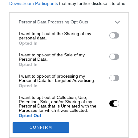
consciente del riesgo de una tercera
Downstream Participants
that may further disclose it to other
guerra mundial?
third parties.
Por
Álvaro Frutos Rosado y Gabinete Geopolítica de
Personal Data Processing Opt Outs
Crisis
I want to opt-out of the Sharing of my
Suelta y confía
personal data.
Opted In
Por
María Comesaña
I want to opt-out of the Sale of my
Personal Data.
Votantes y votados
Opted In
Por
Juan Manuel Beltrán
I want to opt-out of processing my
Personal Data for Targeted Advertising.
El Conflicto de Oriente Medio: Un Nuevo
Opted In
Orden Autoritario en Construcción
I want to opt-out of Collection, Use,
Por
Álvaro Frutos Rosado y Gabinete Geopolítica de
Retention, Sale, and/or Sharing of my
Crisis
Personal Data that Is Unrelated with the
Purposes for which it was collected.
Opted Out
Reconquista leonesa
CONFIRM
Por
Carlos Miranda