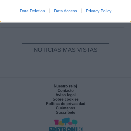
Clara Campoamor: Mi sueño, mi
pesadilla
Data Deletion
Data Access
Privacy Policy
Por
María Pérez Herrero
NOTICIAS MAS VISTAS
Nuestro reloj
Contacto
Aviso legal
Sobre cookies
Política de privacidad
Cuéntanos
Suscríbete