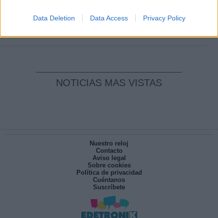
Clara Campoamor: Mi sueño, mi
pesadilla
Data Deletion
Data Access
Privacy Policy
Por
María Pérez Herrero
NOTICIAS MAS VISTAS
Nuestro reloj
Contacto
Aviso legal
Sobre cookies
Política de privacidad
Cuéntanos
Suscríbete