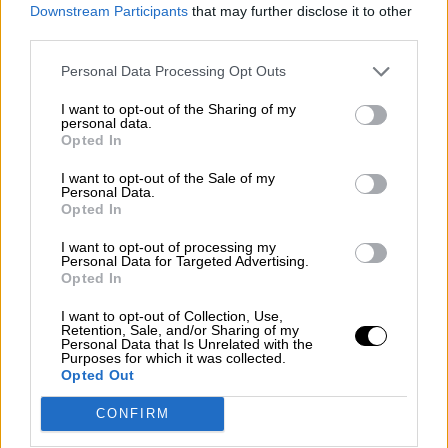
consciente del riesgo de una tercera
Downstream Participants
that may further disclose it to other
guerra mundial?
third parties.
Por
Álvaro Frutos Rosado y Gabinete Geopolítica de
Personal Data Processing Opt Outs
Crisis
I want to opt-out of the Sharing of my
Suelta y confía
personal data.
Opted In
Por
María Comesaña
I want to opt-out of the Sale of my
Personal Data.
Votantes y votados
Opted In
Por
Juan Manuel Beltrán
I want to opt-out of processing my
Personal Data for Targeted Advertising.
El Conflicto de Oriente Medio: Un Nuevo
Opted In
Orden Autoritario en Construcción
I want to opt-out of Collection, Use,
Por
Álvaro Frutos Rosado y Gabinete Geopolítica de
Retention, Sale, and/or Sharing of my
Crisis
Personal Data that Is Unrelated with the
Purposes for which it was collected.
Opted Out
Reconquista leonesa
CONFIRM
Por
Carlos Miranda