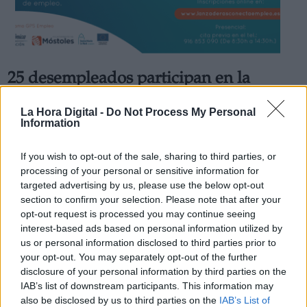
25 desempleados participan en la
Derechos:
nueva edición de la ‘Lanzadera
La Hora Digital -
Do Not Process My Personal
Conecta Empleo’ de Móstoles
Information
link
Por
Lydia Navarro
Información adicional
Más artículos de este autor
If you wish to opt-out of the sale, sharing to third parties, or
link
lunes, 30 de noviembre de 2020
processing of your personal or sensitive information for
targeted advertising by us, please use the below opt-out
section to confirm your selection. Please note that after your
opt-out request is processed you may continue seeing
interest-based ads based on personal information utilized by
us or personal information disclosed to third parties prior to
OPINIONES DIVERSAS
your opt-out. You may separately opt-out of the further
disclosure of your personal information by third parties on the
IAB’s list of downstream participants. This information may
¿La ciudadanía de Occidente es
also be disclosed by us to third parties on the
IAB’s List of