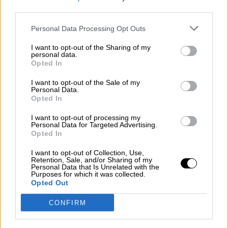
third parties.
Por
Álvaro Frutos Rosado y Gabinete Geopolítica de
Crisis
Personal Data Processing Opt Outs
Suelta y confía
I want to opt-out of the Sharing of my
personal data.
Por
María Comesaña
Opted In
I want to opt-out of the Sale of my
Votantes y votados
Personal Data.
Opted In
Por
Juan Manuel Beltrán
I want to opt-out of processing my
El Conflicto de Oriente Medio: Un Nuevo
Personal Data for Targeted Advertising.
Orden Autoritario en Construcción
Opted In
Por
Álvaro Frutos Rosado y Gabinete Geopolítica de
I want to opt-out of Collection, Use,
Crisis
Retention, Sale, and/or Sharing of my
Personal Data that Is Unrelated with the
Purposes for which it was collected.
Reconquista leonesa
Opted Out
Por
Carlos Miranda
CONFIRM
Clara Campoamor: Mi sueño, mi