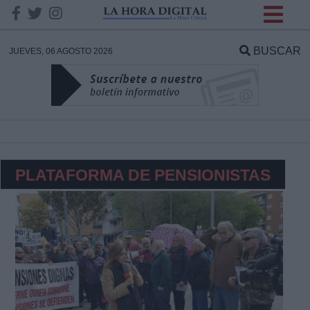
INFORMACION SOBRE LA
PROTECCIÓN DE TUS
BUSCAR
JUEVES, 06 AGOSTO 2026
DATOS
Responsable:
Finalidad:
PLATAFORMA DE PENSIONISTAS
Datos tratados:
Legitimación:
Destinatarios: