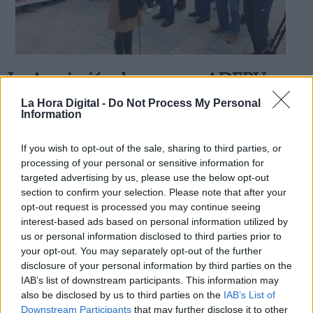
La Asociación de mayores ADEPU
Derechos:
pide votar al PSOE
La Hora Digital -
Do Not Process My Personal
Information
Por
La Hora Digital
Más artículos de este autor
link
miércoles, 2 de octubre de 2019
If you wish to opt-out of the sale, sharing to third parties, or
Información adicional
processing of your personal or sensitive information for
link
targeted advertising by us, please use the below opt-out
section to confirm your selection. Please note that after your
opt-out request is processed you may continue seeing
interest-based ads based on personal information utilized by
us or personal information disclosed to third parties prior to
OPINIONES DIVERSAS
your opt-out. You may separately opt-out of the further
disclosure of your personal information by third parties on the
¿La ciudadanía de Occidente es
IAB’s list of downstream participants. This information may
consciente del riesgo de una tercera
also be disclosed by us to third parties on the
IAB’s List of
guerra mundial?
Downstream Participants
that may further disclose it to other