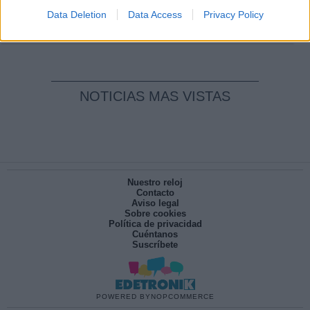
pesadilla
Data Deletion
Data Access
Privacy Policy
Por
María Pérez Herrero
NOTICIAS MAS VISTAS
Nuestro reloj
Contacto
Aviso legal
Sobre cookies
Política de privacidad
Cuéntanos
Suscríbete
POWERED BY
NOPCOMMERCE