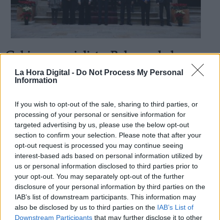
Gobierno socialista: Balance de la
Derechos:
Recuperación Social en 2018
La Hora Digital -
Do Not Process My Personal
Information
Por
Juan Andrés Segura
Más artículos de este autor
link
sábado, 29 de diciembre de 2018
If you wish to opt-out of the sale, sharing to third parties, or
Información adicional
processing of your personal or sensitive information for
link
targeted advertising by us, please use the below opt-out
section to confirm your selection. Please note that after your
opt-out request is processed you may continue seeing
interest-based ads based on personal information utilized by
us or personal information disclosed to third parties prior to
OPINIONES DIVERSAS
your opt-out. You may separately opt-out of the further
disclosure of your personal information by third parties on the
¿La ciudadanía de Occidente es
IAB’s list of downstream participants. This information may
consciente del riesgo de una tercera
also be disclosed by us to third parties on the
IAB’s List of
guerra mundial?
Downstream Participants
that may further disclose it to other