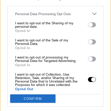
third parties.
Por
Álvaro Frutos Rosado y Gabinete Geopolítica de
Crisis
Personal Data Processing Opt Outs
Suelta y confía
I want to opt-out of the Sharing of my
personal data.
Por
María Comesaña
Opted In
I want to opt-out of the Sale of my
Votantes y votados
Personal Data.
Opted In
Por
Juan Manuel Beltrán
I want to opt-out of processing my
El Conflicto de Oriente Medio: Un Nuevo
Personal Data for Targeted Advertising.
Orden Autoritario en Construcción
Opted In
Por
Álvaro Frutos Rosado y Gabinete Geopolítica de
I want to opt-out of Collection, Use,
Crisis
Retention, Sale, and/or Sharing of my
Personal Data that Is Unrelated with the
Purposes for which it was collected.
Reconquista leonesa
Opted Out
Por
Carlos Miranda
CONFIRM
Clara Campoamor: Mi sueño, mi