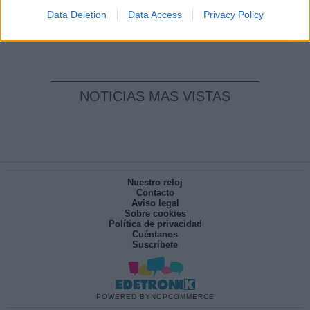
pesadilla
Data Deletion
Data Access
Privacy Policy
Por
María Pérez Herrero
NOTICIAS MAS VISTAS
Nuestro reloj
Contacto
Aviso legal
Sobre cookies
Política de privacidad
Cuéntanos
Suscríbete
POWERED BY
NOPCOMMERCE