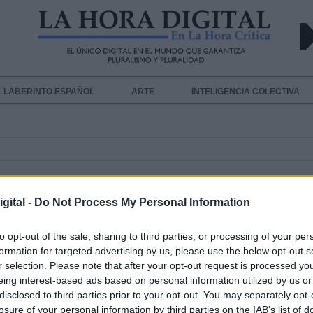
LABERINTO ESPAÑOL
ARTE
INTELIGENCIA COLECTIVA
gital -
Do Not Process My Personal Information
to opt-out of the sale, sharing to third parties, or processing of your per
formation for targeted advertising by us, please use the below opt-out s
r selection. Please note that after your opt-out request is processed y
Netflix prepara la versión en acción
eing interest-based ads based on personal information utilized by us or
disclosed to third parties prior to your opt-out. You may separately opt-
de
One Piece
de 10 episodios
losure of your personal information by third parties on the IAB’s list of