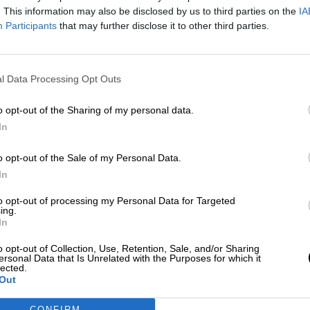
Por
Carolina Rodríguez
. This information may also be disclosed by us to third parties on the
IA
Más artículos de este autor
Participants
that may further disclose it to other third parties.
jueves, 30 de enero de 2020
l Data Processing Opt Outs
o opt-out of the Sharing of my personal data.
In
o opt-out of the Sale of my Personal Data.
In
to opt-out of processing my Personal Data for Targeted
ing.
In
o opt-out of Collection, Use, Retention, Sale, and/or Sharing
ersonal Data that Is Unrelated with the Purposes for which it
lected.
Out
CONFIRM