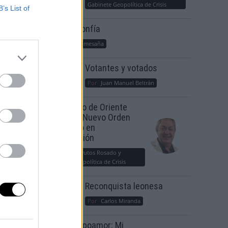
Gabinete Geopolítica de Crisis
B’s List of
Suelta y confía
Por
María Comesaña
Votantes y votados
Por
Juan Manuel Beltrán
El Conflicto de Oriente
Medio: Un Nuevo Orden
Autoritario en
Construcción
Por
Álvaro Frutos Rosado y
Gabinete Geopolítica de Crisis
Reconquista leonesa
Por
Carlos Miranda
Clara Campoamor: Mi