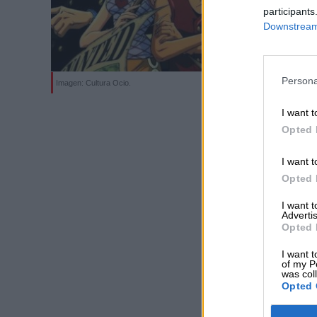
participants
Downstream 
Persona
Imagen: Cultura Ocio.
I want t
Opted 
I want t
Opted 
I want 
Advertis
Opted 
I want t
of my P
was col
Opted 