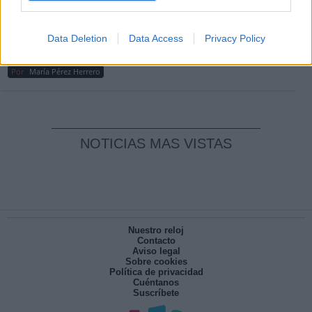
Por
Carlos Miranda
Clara Campoamor: Mi sueño, mi
Data Deletion
Data Access
Privacy Policy
pesadilla
Por
María Pérez Herrero
NOTICIAS MAS VISTAS
Nuestro reloj
Contacto
Aviso legal
Sobre cookies
Política de privacidad
Cuéntanos
Suscríbete