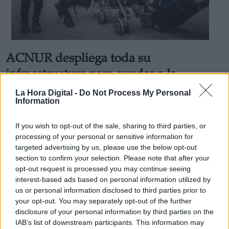
ACNUR despliega toda su
Derechos:
infraestructura para ayudar a la
población desplazada de Ucrania
La Hora Digital -
Do Not Process My Personal
link
Information
En tan solo una semana de guerra se estima que un millón
Información adicional
de refugiados ucranianos han abandonado Ucrania
link
Por
Juan Almansa
If you wish to opt-out of the sale, sharing to third parties, or
Más artículos de este autor
processing of your personal or sensitive information for
viernes, 4 de marzo de 2022
targeted advertising by us, please use the below opt-out
section to confirm your selection. Please note that after your
opt-out request is processed you may continue seeing
interest-based ads based on personal information utilized by
us or personal information disclosed to third parties prior to
your opt-out. You may separately opt-out of the further
OPINIONES DIVERSAS
disclosure of your personal information by third parties on the
IAB’s list of downstream participants. This information may