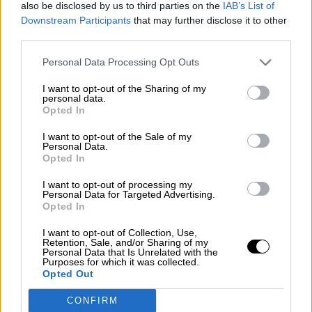
also be disclosed by us to third parties on the
IAB’s List of
¿La ciudadanía de Occidente es
Downstream Participants
that may further disclose it to other
consciente del riesgo de una tercera
third parties.
guerra mundial?
Personal Data Processing Opt Outs
Por
Álvaro Frutos Rosado y Gabinete Geopolítica de
Crisis
I want to opt-out of the Sharing of my
personal data.
Suelta y confía
Opted In
Por
María Comesaña
I want to opt-out of the Sale of my
Personal Data.
Opted In
Votantes y votados
Por
Juan Manuel Beltrán
I want to opt-out of processing my
Personal Data for Targeted Advertising.
Opted In
El Conflicto de Oriente Medio: Un Nuevo
Orden Autoritario en Construcción
I want to opt-out of Collection, Use,
Retention, Sale, and/or Sharing of my
Por
Álvaro Frutos Rosado y Gabinete Geopolítica de
Personal Data that Is Unrelated with the
Purposes for which it was collected.
Crisis
Opted Out
Reconquista leonesa
CONFIRM