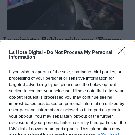
La ministra Robles pide una
"Europa
Derechos:
que proteja y defienda a sus
La Hora Digital -
Do Not Process My Personal
link
Information
ciudadanos"
Información adicional
Por
Facundo Caín Sagárnaga Giles
link
Más artículos de este autor
If you wish to opt-out of the sale, sharing to third parties, or
miércoles, 13 de mayo de 2020
processing of your personal or sensitive information for
targeted advertising by us, please use the below opt-out
section to confirm your selection. Please note that after your
opt-out request is processed you may continue seeing
interest-based ads based on personal information utilized by
us or personal information disclosed to third parties prior to
your opt-out. You may separately opt-out of the further
OPINIONES DIVERSAS
disclosure of your personal information by third parties on the
IAB’s list of downstream participants. This information may
also be disclosed by us to third parties on the
IAB’s List of