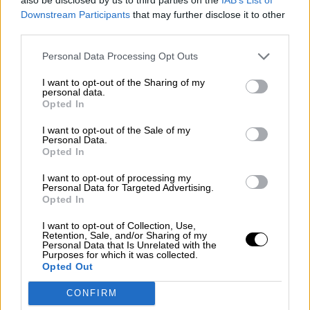
¿La ciudadanía de Occidente es
Downstream Participants
that may further disclose it to other
consciente del riesgo de una tercera
third parties.
guerra mundial?
Por
Álvaro Frutos Rosado y Gabinete Geopolítica de
Personal Data Processing Opt Outs
Crisis
I want to opt-out of the Sharing of my
personal data.
Suelta y confía
Opted In
Por
María Comesaña
I want to opt-out of the Sale of my
Personal Data.
Votantes y votados
Opted In
Por
Juan Manuel Beltrán
I want to opt-out of processing my
Personal Data for Targeted Advertising.
Opted In
El Conflicto de Oriente Medio: Un Nuevo
Orden Autoritario en Construcción
I want to opt-out of Collection, Use,
Retention, Sale, and/or Sharing of my
Por
Álvaro Frutos Rosado y Gabinete Geopolítica de
Personal Data that Is Unrelated with the
Crisis
Purposes for which it was collected.
Opted Out
Reconquista leonesa
CONFIRM
Por
Carlos Miranda