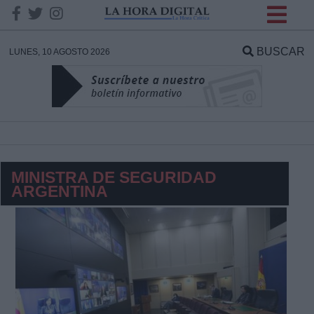
INFORMACION SOBRE LA
PROTECCIÓN DE TUS
BUSCAR
LUNES, 10 AGOSTO 2026
DATOS
Responsable:
Finalidad:
MINISTRA DE SEGURIDAD
ARGENTINA
Datos tratados:
Legitimación:
Destinatarios: