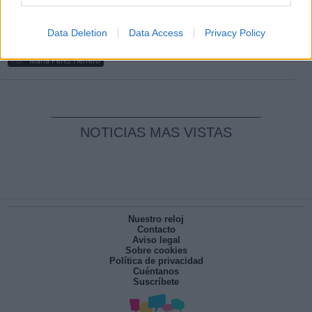
Clara Campoamor: Mi sueño, mi
Data Deletion
Data Access
Privacy Policy
pesadilla
Por
María Pérez Herrero
NOTICIAS MAS VISTAS
Nuestro reloj
Contacto
Aviso legal
Sobre cookies
Política de privacidad
Cuéntanos
Suscríbete