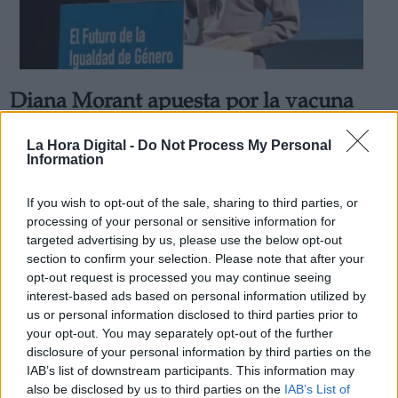
Diana Morant apuesta por la vacuna
Derechos:
española contra la Covid "será mejor
La Hora Digital -
Do Not Process My Personal
que las que conocemos"
Information
link
Por
Jose Luis Martín
Información adicional
Más artículos de este autor
If you wish to opt-out of the sale, sharing to third parties, or
link
jueves, 9 de diciembre de 2021
processing of your personal or sensitive information for
targeted advertising by us, please use the below opt-out
section to confirm your selection. Please note that after your
opt-out request is processed you may continue seeing
interest-based ads based on personal information utilized by
us or personal information disclosed to third parties prior to
OPINIONES DIVERSAS
your opt-out. You may separately opt-out of the further
disclosure of your personal information by third parties on the
IAB’s list of downstream participants. This information may
¿La ciudadanía de Occidente es
also be disclosed by us to third parties on the
IAB’s List of