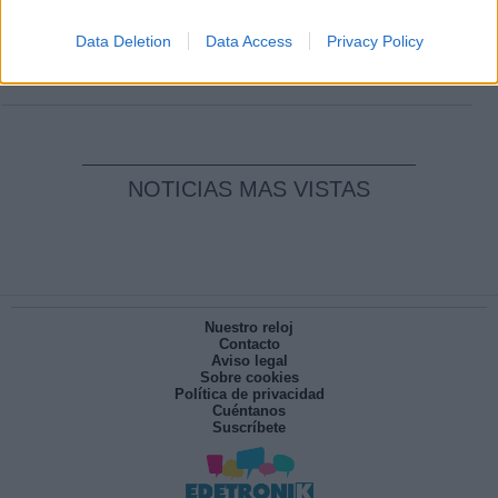
Clara Campoamor: Mi sueño, mi
pesadilla
Data Deletion
Data Access
Privacy Policy
Por
María Pérez Herrero
NOTICIAS MAS VISTAS
Nuestro reloj
Contacto
Aviso legal
Sobre cookies
Política de privacidad
Cuéntanos
Suscríbete