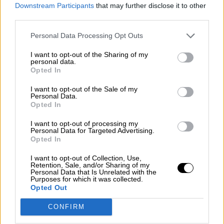
consciente del riesgo de una tercera
Downstream Participants
that may further disclose it to other
guerra mundial?
third parties.
Por
Álvaro Frutos Rosado y Gabinete Geopolítica de
Personal Data Processing Opt Outs
Crisis
I want to opt-out of the Sharing of my
Suelta y confía
personal data.
Opted In
Por
María Comesaña
I want to opt-out of the Sale of my
Personal Data.
Votantes y votados
Opted In
Por
Juan Manuel Beltrán
I want to opt-out of processing my
Personal Data for Targeted Advertising.
El Conflicto de Oriente Medio: Un Nuevo
Opted In
Orden Autoritario en Construcción
I want to opt-out of Collection, Use,
Por
Álvaro Frutos Rosado y Gabinete Geopolítica de
Retention, Sale, and/or Sharing of my
Crisis
Personal Data that Is Unrelated with the
Purposes for which it was collected.
Opted Out
Reconquista leonesa
CONFIRM
Por
Carlos Miranda