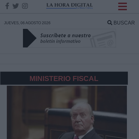
INFORMACION SOBRE LA
PROTECCIÓN DE TUS
BUSCAR
JUEVES, 06 AGOSTO 2026
DATOS
Responsable:
Finalidad:
MINISTERIO FISCAL
Datos tratados:
Legitimación:
Destinatarios: