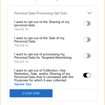
third parties.
Por
Álvaro Frutos Rosado y Gabinete Geopolítica de
Crisis
Personal Data Processing Opt Outs
Suelta y confía
I want to opt-out of the Sharing of my
personal data.
Por
María Comesaña
Opted In
I want to opt-out of the Sale of my
Votantes y votados
Personal Data.
Opted In
Por
Juan Manuel Beltrán
I want to opt-out of processing my
El Conflicto de Oriente Medio: Un Nuevo
Personal Data for Targeted Advertising.
Orden Autoritario en Construcción
Opted In
Por
Álvaro Frutos Rosado y Gabinete Geopolítica de
I want to opt-out of Collection, Use,
Crisis
Retention, Sale, and/or Sharing of my
Personal Data that Is Unrelated with the
Purposes for which it was collected.
Reconquista leonesa
Opted Out
Por
Carlos Miranda
CONFIRM
Clara Campoamor: Mi sueño, mi