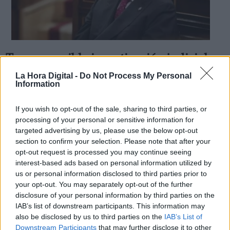
Tercera posible investigación judicial
Derechos:
para el Rey Juan Carlos I
La Hora Digital -
Do Not Process My Personal
Information
Por
Lidia Navarrete
Más artículos de este autor
link
viernes, 6 de noviembre de 2020
If you wish to opt-out of the sale, sharing to third parties, or
Información adicional
processing of your personal or sensitive information for
link
targeted advertising by us, please use the below opt-out
section to confirm your selection. Please note that after your
opt-out request is processed you may continue seeing
interest-based ads based on personal information utilized by
us or personal information disclosed to third parties prior to
OPINIONES DIVERSAS
your opt-out. You may separately opt-out of the further
disclosure of your personal information by third parties on the
¿La ciudadanía de Occidente es
IAB’s list of downstream participants. This information may
consciente del riesgo de una tercera
also be disclosed by us to third parties on the
IAB’s List of
guerra mundial?
Downstream Participants
that may further disclose it to other