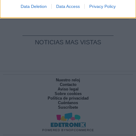
pesadilla
Data Deletion
Data Access
Privacy Policy
Por
María Pérez Herrero
NOTICIAS MAS VISTAS
Nuestro reloj
Contacto
Aviso legal
Sobre cookies
Política de privacidad
Cuéntanos
Suscríbete
POWERED BY
NOPCOMMERCE