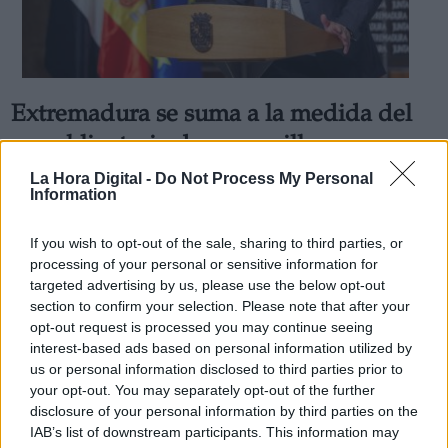
Extremadura se suma a la medida del
Derechos:
uso obligatorio de mascarilla
independientemente de la distancia
La Hora Digital -
Do Not Process My Personal
link
Information
social
Información adicional
Por
Sandra Repollo
link
If you wish to opt-out of the sale, sharing to third parties, or
Más artículos de este autor
processing of your personal or sensitive information for
sábado, 11 de julio de 2020
targeted advertising by us, please use the below opt-out
section to confirm your selection. Please note that after your
opt-out request is processed you may continue seeing
interest-based ads based on personal information utilized by
us or personal information disclosed to third parties prior to
your opt-out. You may separately opt-out of the further
OPINIONES DIVERSAS
disclosure of your personal information by third parties on the
IAB’s list of downstream participants. This information may