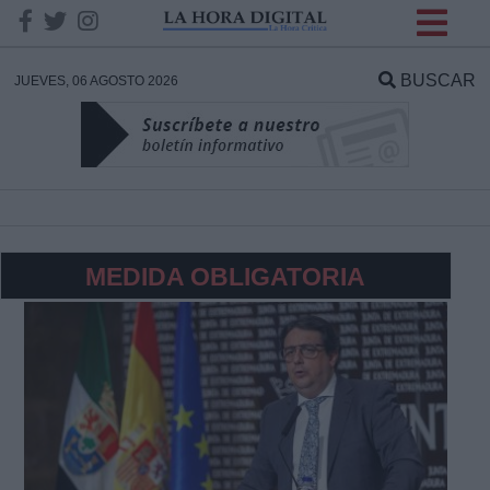
INFORMACION SOBRE LA
PROTECCIÓN DE TUS
BUSCAR
JUEVES, 06 AGOSTO 2026
DATOS
Responsable:
Finalidad:
MEDIDA OBLIGATORIA
Datos tratados:
Legitimación:
Destinatarios: