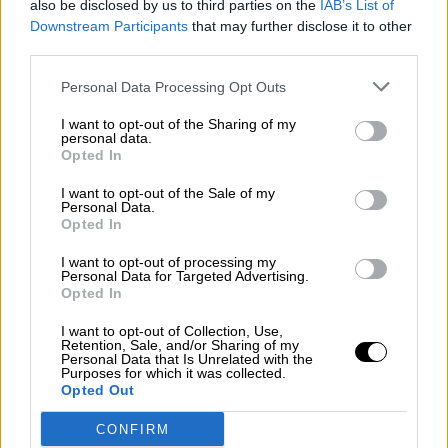
also be disclosed by us to third parties on the
IAB’s List of
¿La ciudadanía de Occidente es
Downstream Participants
that may further disclose it to other
consciente del riesgo de una tercera
third parties.
guerra mundial?
Por
Álvaro Frutos Rosado y Gabinete Geopolítica de
Personal Data Processing Opt Outs
Crisis
I want to opt-out of the Sharing of my
personal data.
Suelta y confía
Opted In
Por
María Comesaña
I want to opt-out of the Sale of my
Personal Data.
Opted In
Votantes y votados
Por
Juan Manuel Beltrán
I want to opt-out of processing my
Personal Data for Targeted Advertising.
Opted In
El Conflicto de Oriente Medio: Un Nuevo
Orden Autoritario en Construcción
I want to opt-out of Collection, Use,
Retention, Sale, and/or Sharing of my
Por
Álvaro Frutos Rosado y Gabinete Geopolítica de
Personal Data that Is Unrelated with the
Crisis
Purposes for which it was collected.
Opted Out
Reconquista leonesa
CONFIRM