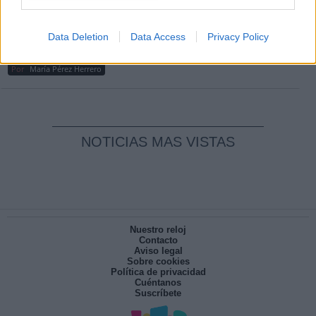
Por
Carlos Miranda
Clara Campoamor: Mi sueño, mi
Data Deletion
Data Access
Privacy Policy
pesadilla
Por
María Pérez Herrero
NOTICIAS MAS VISTAS
Nuestro reloj
Contacto
Aviso legal
Sobre cookies
Política de privacidad
Cuéntanos
Suscríbete