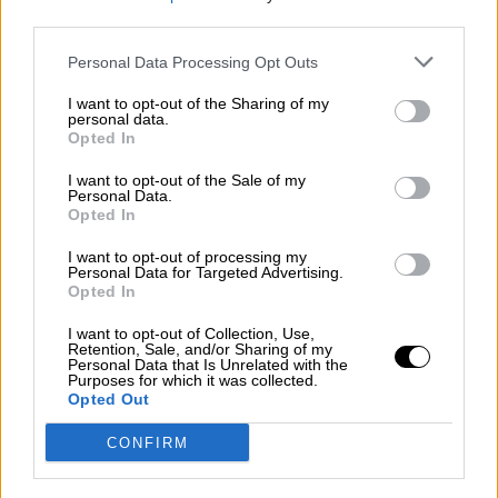
third parties.
Por
Álvaro Frutos Rosado y Gabinete Geopolítica de
Crisis
Personal Data Processing Opt Outs
Suelta y confía
I want to opt-out of the Sharing of my
personal data.
Por
María Comesaña
Opted In
I want to opt-out of the Sale of my
Votantes y votados
Personal Data.
Opted In
Por
Juan Manuel Beltrán
I want to opt-out of processing my
El Conflicto de Oriente Medio: Un Nuevo
Personal Data for Targeted Advertising.
Orden Autoritario en Construcción
Opted In
Por
Álvaro Frutos Rosado y Gabinete Geopolítica de
I want to opt-out of Collection, Use,
Crisis
Retention, Sale, and/or Sharing of my
Personal Data that Is Unrelated with the
Purposes for which it was collected.
Reconquista leonesa
Opted Out
Por
Carlos Miranda
CONFIRM
Clara Campoamor: Mi sueño, mi