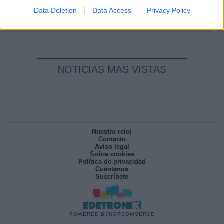
pesadilla
Data Deletion
Data Access
Privacy Policy
Por
María Pérez Herrero
NOTICIAS MAS VISTAS
Nuestro reloj
Contacto
Aviso legal
Sobre cookies
Política de privacidad
Cuéntanos
Suscríbete
POWERED BY
NOPCOMMERCE