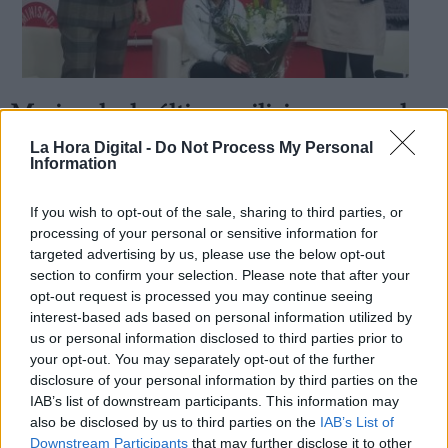
Maricuela, la última miliciana, cumple
Derechos:
cien años
La Hora Digital -
Do Not Process My Personal
Information
Por
Ana de Blas
Más artículos de este autor
link
viernes, 16 de noviembre de 2018
If you wish to opt-out of the sale, sharing to third parties, or
Información adicional
processing of your personal or sensitive information for
link
targeted advertising by us, please use the below opt-out
section to confirm your selection. Please note that after your
opt-out request is processed you may continue seeing
interest-based ads based on personal information utilized by
us or personal information disclosed to third parties prior to
OPINIONES DIVERSAS
your opt-out. You may separately opt-out of the further
disclosure of your personal information by third parties on the
¿La ciudadanía de Occidente es
IAB’s list of downstream participants. This information may
consciente del riesgo de una tercera
also be disclosed by us to third parties on the
IAB’s List of
guerra mundial?
Downstream Participants
that may further disclose it to other