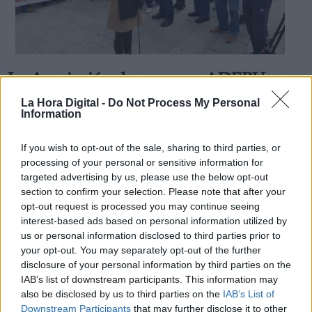
La Asociación de mayores ADEPU
Derechos:
pide votar al PSOE
La Hora Digital -
Do Not Process My Personal
Information
Por
La Hora Digital
Más artículos de este autor
link
miércoles, 2 de octubre de 2019
If you wish to opt-out of the sale, sharing to third parties, or
Información adicional
processing of your personal or sensitive information for
link
targeted advertising by us, please use the below opt-out
section to confirm your selection. Please note that after your
opt-out request is processed you may continue seeing
interest-based ads based on personal information utilized by
us or personal information disclosed to third parties prior to
OPINIONES DIVERSAS
your opt-out. You may separately opt-out of the further
disclosure of your personal information by third parties on the
¿La ciudadanía de Occidente es
IAB’s list of downstream participants. This information may
consciente del riesgo de una tercera
also be disclosed by us to third parties on the
IAB’s List of
guerra mundial?
Downstream Participants
that may further disclose it to other