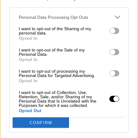
third parties.
Por
Álvaro Frutos Rosado y Gabinete Geopolítica de
Crisis
Personal Data Processing Opt Outs
Suelta y confía
I want to opt-out of the Sharing of my
personal data.
Por
María Comesaña
Opted In
I want to opt-out of the Sale of my
Votantes y votados
Personal Data.
Opted In
Por
Juan Manuel Beltrán
I want to opt-out of processing my
El Conflicto de Oriente Medio: Un Nuevo
Personal Data for Targeted Advertising.
Orden Autoritario en Construcción
Opted In
Por
Álvaro Frutos Rosado y Gabinete Geopolítica de
I want to opt-out of Collection, Use,
Crisis
Retention, Sale, and/or Sharing of my
Personal Data that Is Unrelated with the
Purposes for which it was collected.
Reconquista leonesa
Opted Out
Por
Carlos Miranda
CONFIRM
Clara Campoamor: Mi sueño, mi