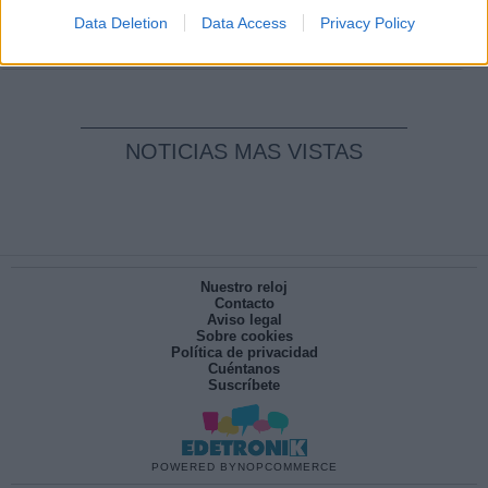
pesadilla
Data Deletion
Data Access
Privacy Policy
Por
María Pérez Herrero
NOTICIAS MAS VISTAS
Nuestro reloj
Contacto
Aviso legal
Sobre cookies
Política de privacidad
Cuéntanos
Suscríbete
POWERED BY
NOPCOMMERCE