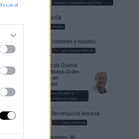
Gabinete Geopolítica de Crisis
B’s List of
Suelta y confía
Por
María Comesaña
Votantes y votados
Por
Juan Manuel Beltrán
El Conflicto de Oriente
Medio: Un Nuevo Orden
Autoritario en
Construcción
Por
Álvaro Frutos Rosado y
Gabinete Geopolítica de Crisis
Reconquista leonesa
Por
Carlos Miranda
Clara Campoamor: Mi