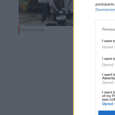
participants
Downstream 
Persona
Foto: Europa Press.
I want t
Opted 
I want t
Opted 
I want 
Advertis
Opted 
I want t
of my P
was col
Opted 