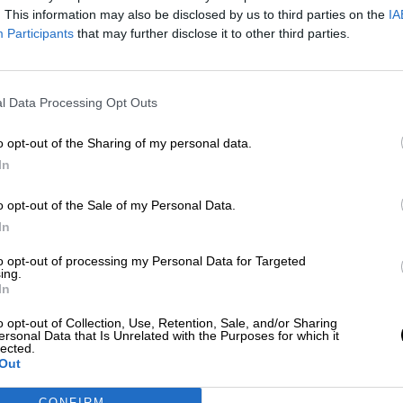
. This information may also be disclosed by us to third parties on the
IA
Por
Carolina Rodríguez
Más artículos de este autor
Participants
that may further disclose it to other third parties.
viernes, 17 de abril de 2020
l Data Processing Opt Outs
o opt-out of the Sharing of my personal data.
In
o opt-out of the Sale of my Personal Data.
In
to opt-out of processing my Personal Data for Targeted
ing.
In
o opt-out of Collection, Use, Retention, Sale, and/or Sharing
ersonal Data that Is Unrelated with the Purposes for which it
lected.
Out
CONFIRM