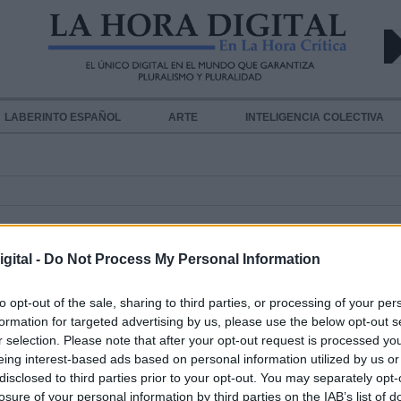
LABERINTO ESPAÑOL
ARTE
INTELIGENCIA COLECTIVA
gital -
Do Not Process My Personal Information
to opt-out of the sale, sharing to third parties, or processing of your per
formation for targeted advertising by us, please use the below opt-out s
Teich, el nuevo ministro de Salud 
r selection. Please note that after your opt-out request is processed y
eing interest-based ads based on personal information utilized by us or
Brasil, asegura que no habrá "camb
disclosed to third parties prior to your opt-out. You may separately opt-
radicales" en la gestión del COVID
losure of your personal information by third parties on the IAB’s list of