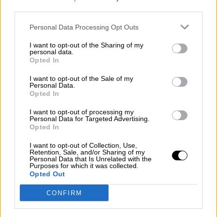
third parties.
Por
Álvaro Frutos Rosado y Gabinete Geopolítica de
Crisis
Personal Data Processing Opt Outs
Suelta y confía
I want to opt-out of the Sharing of my
personal data.
Por
María Comesaña
Opted In
I want to opt-out of the Sale of my
Votantes y votados
Personal Data.
Opted In
Por
Juan Manuel Beltrán
I want to opt-out of processing my
El Conflicto de Oriente Medio: Un Nuevo
Personal Data for Targeted Advertising.
Orden Autoritario en Construcción
Opted In
Por
Álvaro Frutos Rosado y Gabinete Geopolítica de
I want to opt-out of Collection, Use,
Crisis
Retention, Sale, and/or Sharing of my
Personal Data that Is Unrelated with the
Purposes for which it was collected.
Reconquista leonesa
Opted Out
Por
Carlos Miranda
CONFIRM
Clara Campoamor: Mi sueño, mi