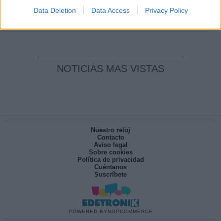
pesadilla
Data Deletion
Data Access
Privacy Policy
Por
María Pérez Herrero
NOTICIAS MAS VISTAS
Nuestro reloj
Contacto
Aviso legal
Sobre cookies
Política de privacidad
Cuéntanos
Suscríbete
POWERED BY
NOPCOMMERCE