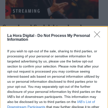
Se ve luz al final del tunel, malas
Derechos:
noticias para Casado
La Hora Digital -
Do Not Process My Personal
Information
Por
Concha Minguela
Más artículos de este autor
link
sábado, 4 de abril de 2020
If you wish to opt-out of the sale, sharing to third parties, or
Información adicional
processing of your personal or sensitive information for
link
targeted advertising by us, please use the below opt-out
section to confirm your selection. Please note that after your
opt-out request is processed you may continue seeing
interest-based ads based on personal information utilized by
us or personal information disclosed to third parties prior to
OPINIONES DIVERSAS
your opt-out. You may separately opt-out of the further
disclosure of your personal information by third parties on the
¿La ciudadanía de Occidente es
IAB’s list of downstream participants. This information may
consciente del riesgo de una tercera
also be disclosed by us to third parties on the
IAB’s List of
guerra mundial?
Downstream Participants
that may further disclose it to other