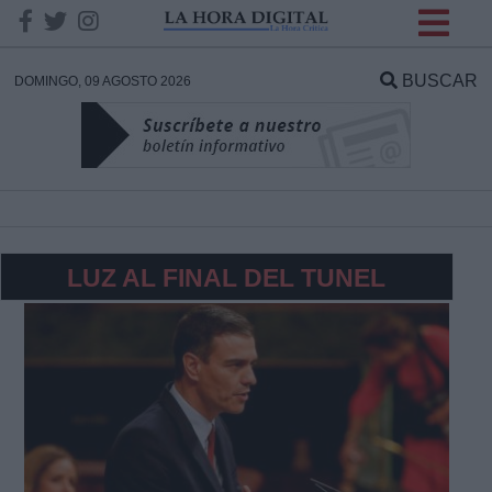
INFORMACION SOBRE LA
PROTECCIÓN DE TUS
BUSCAR
DOMINGO, 09 AGOSTO 2026
DATOS
Responsable:
Finalidad:
LUZ AL FINAL DEL TUNEL
Datos tratados:
Legitimación:
Destinatarios: