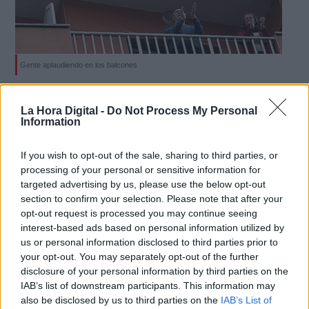
Gente aplaudiendo en los balcones
Derechos:
Hasta nos han querido quitar los
La Hora Digital -
Do Not Process My Personal
aplausos de los balcones
Information
link
Por
Lucía Otones
Más artículos de este autor
Información adicional
If you wish to opt-out of the sale, sharing to third parties, or
sábado, 2 de mayo de 2020
link
processing of your personal or sensitive information for
targeted advertising by us, please use the below opt-out
section to confirm your selection. Please note that after your
opt-out request is processed you may continue seeing
interest-based ads based on personal information utilized by
us or personal information disclosed to third parties prior to
OPINIONES DIVERSAS
your opt-out. You may separately opt-out of the further
disclosure of your personal information by third parties on the
IAB’s list of downstream participants. This information may
¿La ciudadanía de Occidente es
also be disclosed by us to third parties on the
IAB’s List of
consciente del riesgo de una tercera