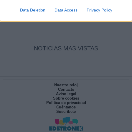
Clara Campoamor: Mi sueño, mi
pesadilla
Data Deletion
Data Access
Privacy Policy
Por
María Pérez Herrero
NOTICIAS MAS VISTAS
Nuestro reloj
Contacto
Aviso legal
Sobre cookies
Política de privacidad
Cuéntanos
Suscríbete