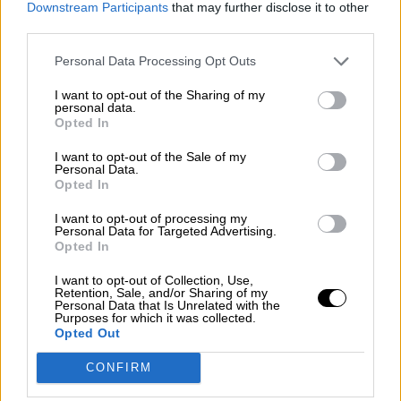
Downstream Participants
that may further disclose it to other
guerra mundial?
third parties.
Por
Álvaro Frutos Rosado y Gabinete Geopolítica de
Crisis
Personal Data Processing Opt Outs
I want to opt-out of the Sharing of my
Suelta y confía
personal data.
Opted In
Por
María Comesaña
I want to opt-out of the Sale of my
Votantes y votados
Personal Data.
Opted In
Por
Juan Manuel Beltrán
I want to opt-out of processing my
Personal Data for Targeted Advertising.
El Conflicto de Oriente Medio: Un Nuevo
Opted In
Orden Autoritario en Construcción
I want to opt-out of Collection, Use,
Por
Álvaro Frutos Rosado y Gabinete Geopolítica de
Retention, Sale, and/or Sharing of my
Crisis
Personal Data that Is Unrelated with the
Purposes for which it was collected.
Opted Out
Reconquista leonesa
CONFIRM
Por
Carlos Miranda