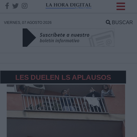
INFORMACION SOBRE LA
PROTECCIÓN DE TUS
BUSCAR
VIERNES, 07 AGOSTO 2026
DATOS
Responsable:
Finalidad:
LES DUELEN LS APLAUSOS
Datos tratados:
Legitimación:
Destinatarios: