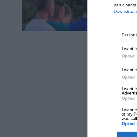
participants
Downstream 
Persona
I want t
Opted 
I want t
Opted 
I want 
Advertis
Opted 
I want t
of my P
was col
Opted 