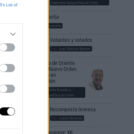
Gabinete Geopolítica de Crisis
B’s List of
Suelta y confía
Por
María Comesaña
Votantes y votados
Por
Juan Manuel Beltrán
El Conflicto de Oriente
Medio: Un Nuevo Orden
Autoritario en
Construcción
Por
Álvaro Frutos Rosado y
Gabinete Geopolítica de Crisis
Reconquista leonesa
Por
Carlos Miranda
Clara Campoamor: Mi