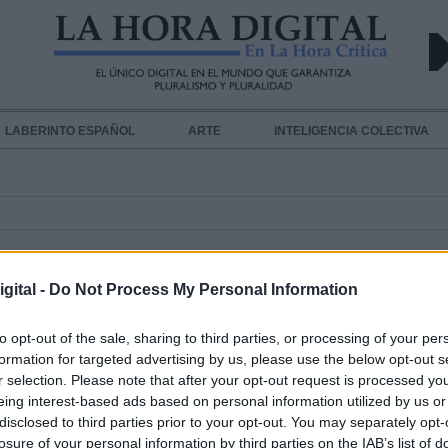
LABERINTO ESPAÑOL
ARTE
INTELIGENCIA COLECTIVA
gital -
Do Not Process My Personal Information
to opt-out of the sale, sharing to third parties, or processing of your per
formation for targeted advertising by us, please use the below opt-out s
El Ministerio de Agricultura incre
r selection. Please note that after your opt-out request is processed y
el envío de medios de extinción al
eing interest-based ads based on personal information utilized by us or
disclosed to third parties prior to your opt-out. You may separately opt-
incendio incontrolado de Gran Can
losure of your personal information by third parties on the IAB’s list of