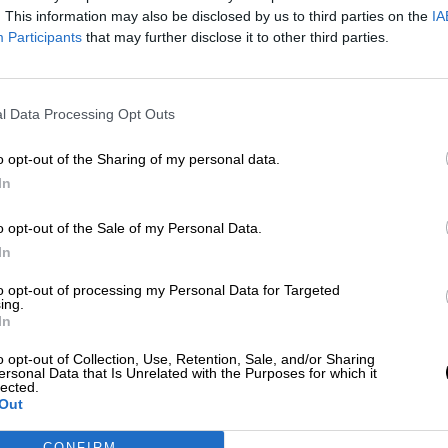
Por
Aida Martín
. This information may also be disclosed by us to third parties on the
IA
Más artículos de este autor
Participants
that may further disclose it to other third parties.
lunes, 19 de agosto de 2019
l Data Processing Opt Outs
o opt-out of the Sharing of my personal data.
In
o opt-out of the Sale of my Personal Data.
In
to opt-out of processing my Personal Data for Targeted
ing.
In
o opt-out of Collection, Use, Retention, Sale, and/or Sharing
ersonal Data that Is Unrelated with the Purposes for which it
lected.
Out
CONFIRM