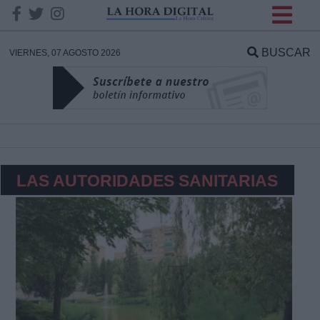
INFORMACION SOBRE LA
PROTECCIÓN DE TUS
BUSCAR
VIERNES, 07 AGOSTO 2026
DATOS
Responsable:
Finalidad:
LAS AUTORIDADES SANITARIAS
Datos tratados:
Legitimación:
Destinatarios: