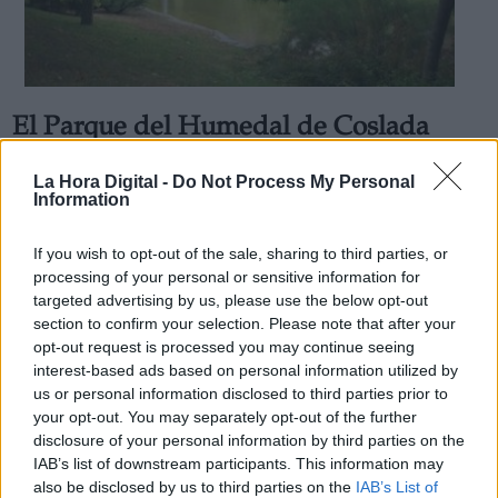
El Parque del Humedal de Coslada
Derechos:
amplía el horario de apertura durante
La Hora Digital -
Do Not Process My Personal
los fines de semana
Information
link
Por
Álvaro Secilla
Información adicional
Más artículos de este autor
If you wish to opt-out of the sale, sharing to third parties, or
link
viernes, 15 de mayo de 2020
processing of your personal or sensitive information for
targeted advertising by us, please use the below opt-out
section to confirm your selection. Please note that after your
opt-out request is processed you may continue seeing
interest-based ads based on personal information utilized by
us or personal information disclosed to third parties prior to
OPINIONES DIVERSAS
your opt-out. You may separately opt-out of the further
disclosure of your personal information by third parties on the
IAB’s list of downstream participants. This information may
¿La ciudadanía de Occidente es
also be disclosed by us to third parties on the
IAB’s List of