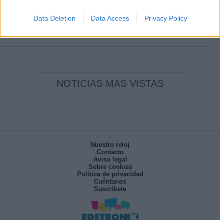
Clara Campoamor: Mi sueño, mi
pesadilla
Data Deletion
Data Access
Privacy Policy
Por
María Pérez Herrero
NOTICIAS MAS VISTAS
Nuestro reloj
Contacto
Aviso legal
Sobre cookies
Política de privacidad
Cuéntanos
Suscríbete