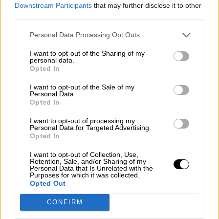
consciente del riesgo de una tercera
Downstream Participants
that may further disclose it to other
guerra mundial?
third parties.
Por
Álvaro Frutos Rosado y Gabinete Geopolítica de
Personal Data Processing Opt Outs
Crisis
I want to opt-out of the Sharing of my
Suelta y confía
personal data.
Opted In
Por
María Comesaña
I want to opt-out of the Sale of my
Personal Data.
Votantes y votados
Opted In
Por
Juan Manuel Beltrán
I want to opt-out of processing my
Personal Data for Targeted Advertising.
El Conflicto de Oriente Medio: Un Nuevo
Opted In
Orden Autoritario en Construcción
I want to opt-out of Collection, Use,
Por
Álvaro Frutos Rosado y Gabinete Geopolítica de
Retention, Sale, and/or Sharing of my
Crisis
Personal Data that Is Unrelated with the
Purposes for which it was collected.
Opted Out
Reconquista leonesa
CONFIRM
Por
Carlos Miranda