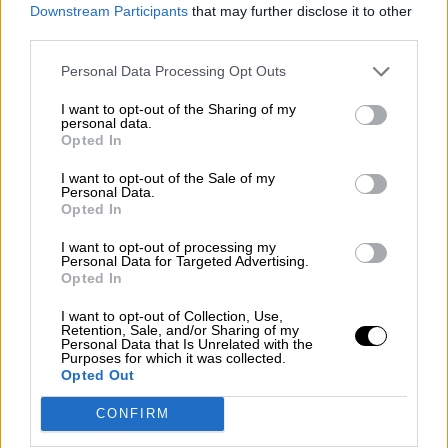
consciente del riesgo de una tercera
Downstream Participants
that may further disclose it to other
guerra mundial?
third parties.
Por
Álvaro Frutos Rosado y Gabinete Geopolítica de
Personal Data Processing Opt Outs
Crisis
I want to opt-out of the Sharing of my
Suelta y confía
personal data.
Opted In
Por
María Comesaña
I want to opt-out of the Sale of my
Personal Data.
Votantes y votados
Opted In
Por
Juan Manuel Beltrán
I want to opt-out of processing my
Personal Data for Targeted Advertising.
El Conflicto de Oriente Medio: Un Nuevo
Opted In
Orden Autoritario en Construcción
I want to opt-out of Collection, Use,
Por
Álvaro Frutos Rosado y Gabinete Geopolítica de
Retention, Sale, and/or Sharing of my
Crisis
Personal Data that Is Unrelated with the
Purposes for which it was collected.
Opted Out
Reconquista leonesa
CONFIRM
Por
Carlos Miranda