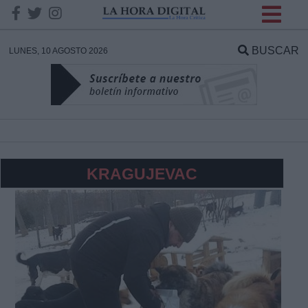
INFORMACION SOBRE LA
PROTECCIÓN DE TUS
BUSCAR
LUNES, 10 AGOSTO 2026
DATOS
Responsable:
Finalidad:
KRAGUJEVAC
Datos tratados:
Legitimación:
Destinatarios: