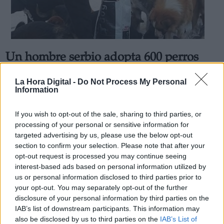
Un hombre serbio adopta 600 perros
Derechos:
para que no estén solos durante el
La Hora Digital -
Do Not Process My Personal
invierno
Information
link
Por
Andrea Chaparro Cayuela
Información adicional
Más artículos de este autor
If you wish to opt-out of the sale, sharing to third parties, or
link
martes, 7 de abril de 2020
processing of your personal or sensitive information for
targeted advertising by us, please use the below opt-out
section to confirm your selection. Please note that after your
opt-out request is processed you may continue seeing
interest-based ads based on personal information utilized by
us or personal information disclosed to third parties prior to
OPINIONES DIVERSAS
your opt-out. You may separately opt-out of the further
disclosure of your personal information by third parties on the
IAB’s list of downstream participants. This information may
¿La ciudadanía de Occidente es
also be disclosed by us to third parties on the
IAB’s List of