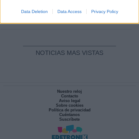
Clara Campoamor: Mi sueño, mi
pesadilla
Data Deletion
Data Access
Privacy Policy
Por
María Pérez Herrero
NOTICIAS MAS VISTAS
Nuestro reloj
Contacto
Aviso legal
Sobre cookies
Política de privacidad
Cuéntanos
Suscríbete