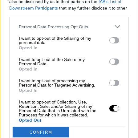
also be disclosed by us to third parties on the
IAB’s List of
¿La ciudadanía de Occidente es
Downstream Participants
that may further disclose it to other
consciente del riesgo de una tercera
third parties.
guerra mundial?
Por
Álvaro Frutos Rosado y Gabinete Geopolítica de
Personal Data Processing Opt Outs
Crisis
I want to opt-out of the Sharing of my
personal data.
Suelta y confía
Opted In
Por
María Comesaña
I want to opt-out of the Sale of my
Personal Data.
Opted In
Votantes y votados
Por
Juan Manuel Beltrán
I want to opt-out of processing my
Personal Data for Targeted Advertising.
Opted In
El Conflicto de Oriente Medio: Un Nuevo
Orden Autoritario en Construcción
I want to opt-out of Collection, Use,
Retention, Sale, and/or Sharing of my
Por
Álvaro Frutos Rosado y Gabinete Geopolítica de
Personal Data that Is Unrelated with the
Crisis
Purposes for which it was collected.
Opted Out
Reconquista leonesa
CONFIRM