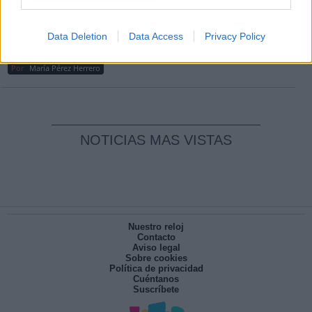
Por
Carlos Miranda
Clara Campoamor: Mi sueño, mi
Data Deletion
Data Access
Privacy Policy
pesadilla
Por
María Pérez Herrero
NOTICIAS MAS VISTAS
Nuestro reloj
Contacto
Aviso legal
Sobre cookies
Política de privacidad
Cuéntanos
Suscríbete