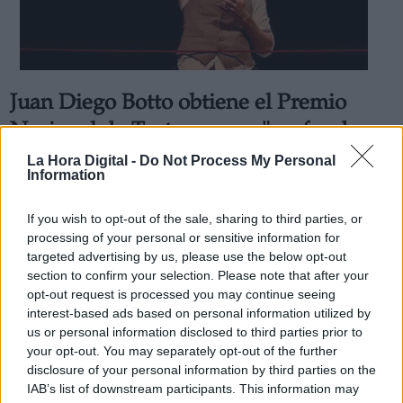
Juan Diego Botto obtiene el Premio
Derechos:
Nacional de Teatro por su "profundo y
permanente compromiso con la
La Hora Digital -
Do Not Process My Personal
link
Information
escena"
Información adicional
Por
Raquel López Pacios
link
If you wish to opt-out of the sale, sharing to third parties, or
Más artículos de este autor
processing of your personal or sensitive information for
viernes, 24 de septiembre de 2021
targeted advertising by us, please use the below opt-out
section to confirm your selection. Please note that after your
opt-out request is processed you may continue seeing
interest-based ads based on personal information utilized by
us or personal information disclosed to third parties prior to
your opt-out. You may separately opt-out of the further
OPINIONES DIVERSAS
disclosure of your personal information by third parties on the
IAB’s list of downstream participants. This information may