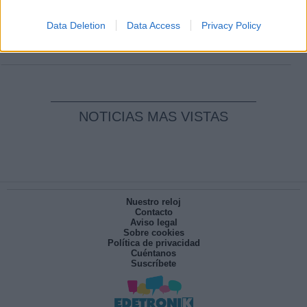
Clara Campoamor: Mi sueño, mi
pesadilla
Data Deletion
Data Access
Privacy Policy
Por
María Pérez Herrero
NOTICIAS MAS VISTAS
Nuestro reloj
Contacto
Aviso legal
Sobre cookies
Política de privacidad
Cuéntanos
Suscríbete