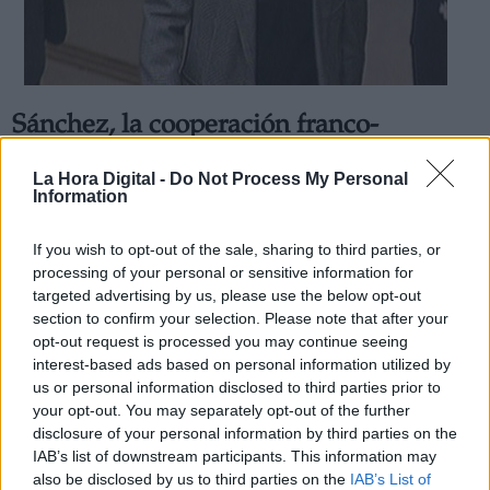
Sánchez, la cooperación franco-
Derechos:
española ha sido decisiva para la
La Hora Digital -
Do Not Process My Personal
detención de "Josu Ternera"
Information
link
Por
Rafa Bernaldo de Quirós
Información adicional
Más artículos de este autor
If you wish to opt-out of the sale, sharing to third parties, or
link
jueves, 16 de mayo de 2019
processing of your personal or sensitive information for
targeted advertising by us, please use the below opt-out
section to confirm your selection. Please note that after your
opt-out request is processed you may continue seeing
interest-based ads based on personal information utilized by
us or personal information disclosed to third parties prior to
OPINIONES DIVERSAS
your opt-out. You may separately opt-out of the further
disclosure of your personal information by third parties on the
IAB’s list of downstream participants. This information may
¿La ciudadanía de Occidente es
also be disclosed by us to third parties on the
IAB’s List of