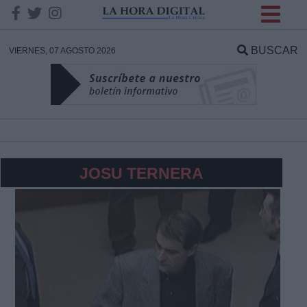
INFORMACION SOBRE LA
PROTECCIÓN DE TUS
BUSCAR
VIERNES, 07 AGOSTO 2026
DATOS
Responsable:
Finalidad:
JOSU TERNERA
Datos tratados:
Legitimación:
Destinatarios: