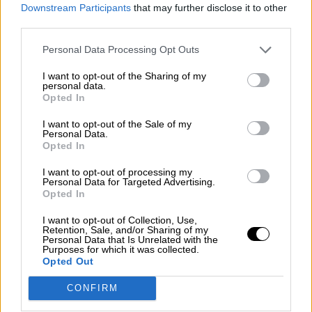
consciente del riesgo de una tercera
Downstream Participants
that may further disclose it to other
guerra mundial?
third parties.
Por
Álvaro Frutos Rosado y Gabinete Geopolítica de
Personal Data Processing Opt Outs
Crisis
I want to opt-out of the Sharing of my
Suelta y confía
personal data.
Opted In
Por
María Comesaña
I want to opt-out of the Sale of my
Personal Data.
Votantes y votados
Opted In
Por
Juan Manuel Beltrán
I want to opt-out of processing my
Personal Data for Targeted Advertising.
El Conflicto de Oriente Medio: Un Nuevo
Opted In
Orden Autoritario en Construcción
I want to opt-out of Collection, Use,
Por
Álvaro Frutos Rosado y Gabinete Geopolítica de
Retention, Sale, and/or Sharing of my
Crisis
Personal Data that Is Unrelated with the
Purposes for which it was collected.
Opted Out
Reconquista leonesa
CONFIRM
Por
Carlos Miranda