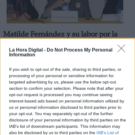
Matilde Fernández y su labor por la
Derechos:
"Soledad No Deseada"
La Hora Digital -
Do Not Process My Personal
La ex ministra de Asuntos Sociales presenta el nuevo
Information
Observatorio Estatal de la Soledad No Deseada
link
Por
Gabrielle Gómez Macías
Información adicional
Más artículos de este autor
If you wish to opt-out of the sale, sharing to third parties, or
link
miércoles, 4 de mayo de 2022
processing of your personal or sensitive information for
targeted advertising by us, please use the below opt-out
section to confirm your selection. Please note that after your
opt-out request is processed you may continue seeing
interest-based ads based on personal information utilized by
us or personal information disclosed to third parties prior to
OPINIONES DIVERSAS
your opt-out. You may separately opt-out of the further
disclosure of your personal information by third parties on the
IAB’s list of downstream participants. This information may
¿La ciudadanía de Occidente es
also be disclosed by us to third parties on the
IAB’s List of