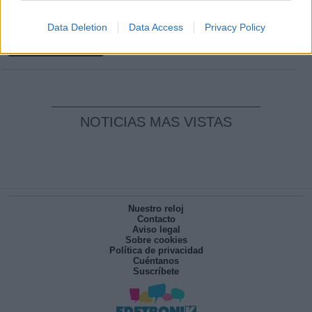
Clara Campoamor: Mi sueño, mi
Data Deletion
Data Access
Privacy Policy
pesadilla
Por
María Pérez Herrero
NOTICIAS MAS VISTAS
Nuestro reloj
Contacto
Aviso legal
Sobre cookies
Política de privacidad
Cuéntanos
Suscríbete