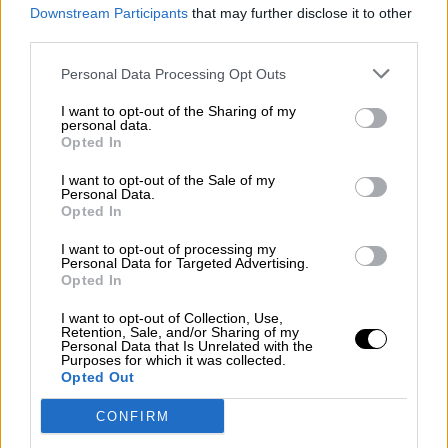
consciente del riesgo de una tercera
Downstream Participants
that may further disclose it to other
guerra mundial?
third parties.
Por
Álvaro Frutos Rosado y Gabinete Geopolítica de
Personal Data Processing Opt Outs
Crisis
I want to opt-out of the Sharing of my
Suelta y confía
personal data.
Opted In
Por
María Comesaña
I want to opt-out of the Sale of my
Personal Data.
Votantes y votados
Opted In
Por
Juan Manuel Beltrán
I want to opt-out of processing my
Personal Data for Targeted Advertising.
El Conflicto de Oriente Medio: Un Nuevo
Opted In
Orden Autoritario en Construcción
I want to opt-out of Collection, Use,
Por
Álvaro Frutos Rosado y Gabinete Geopolítica de
Retention, Sale, and/or Sharing of my
Crisis
Personal Data that Is Unrelated with the
Purposes for which it was collected.
Opted Out
Reconquista leonesa
CONFIRM
Por
Carlos Miranda