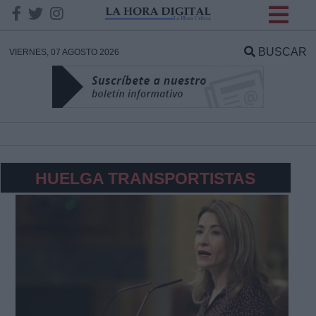
INFORMACION SOBRE LA
PROTECCIÓN DE TUS
BUSCAR
VIERNES, 07 AGOSTO 2026
DATOS
Responsable:
Finalidad:
HUELGA TRANSPORTISTAS
Datos tratados:
Legitimación:
Destinatarios: