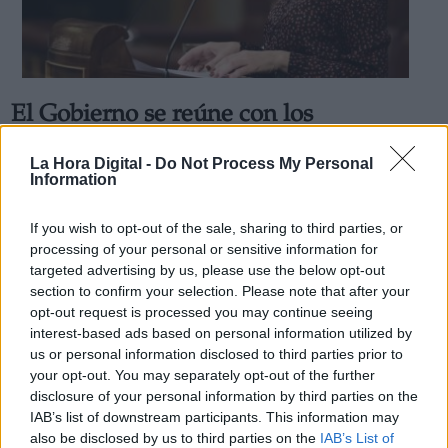
El Gobierno se reúne con los
Derechos:
transportistas tras una semana de
La Hora Digital -
Do Not Process My Personal
paros y protestas
Information
link
Por
Rodrigo Herrero
Información adicional
Más artículos de este autor
If you wish to opt-out of the sale, sharing to third parties, or
link
lunes, 21 de marzo de 2022
processing of your personal or sensitive information for
targeted advertising by us, please use the below opt-out
section to confirm your selection. Please note that after your
opt-out request is processed you may continue seeing
interest-based ads based on personal information utilized by
us or personal information disclosed to third parties prior to
OPINIONES DIVERSAS
your opt-out. You may separately opt-out of the further
disclosure of your personal information by third parties on the
IAB’s list of downstream participants. This information may
¿La ciudadanía de Occidente es
also be disclosed by us to third parties on the
IAB’s List of