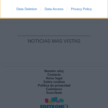
Clara Campoamor: Mi sueño, mi
pesadilla
Data Deletion
Data Access
Privacy Policy
Por
María Pérez Herrero
NOTICIAS MAS VISTAS
Nuestro reloj
Contacto
Aviso legal
Sobre cookies
Política de privacidad
Cuéntanos
Suscríbete