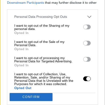
consciente del riesgo de una tercera
Downstream Participants
that may further disclose it to other
guerra mundial?
third parties.
Por
Álvaro Frutos Rosado y Gabinete Geopolítica de
Personal Data Processing Opt Outs
Crisis
I want to opt-out of the Sharing of my
Suelta y confía
personal data.
Opted In
Por
María Comesaña
I want to opt-out of the Sale of my
Personal Data.
Votantes y votados
Opted In
Por
Juan Manuel Beltrán
I want to opt-out of processing my
Personal Data for Targeted Advertising.
El Conflicto de Oriente Medio: Un Nuevo
Opted In
Orden Autoritario en Construcción
I want to opt-out of Collection, Use,
Por
Álvaro Frutos Rosado y Gabinete Geopolítica de
Retention, Sale, and/or Sharing of my
Crisis
Personal Data that Is Unrelated with the
Purposes for which it was collected.
Opted Out
Reconquista leonesa
CONFIRM
Por
Carlos Miranda