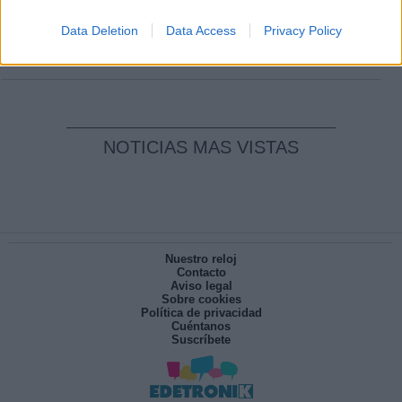
Clara Campoamor: Mi sueño, mi
pesadilla
Data Deletion
Data Access
Privacy Policy
Por
María Pérez Herrero
NOTICIAS MAS VISTAS
Nuestro reloj
Contacto
Aviso legal
Sobre cookies
Política de privacidad
Cuéntanos
Suscríbete