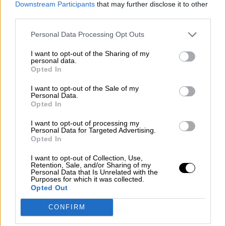
Downstream Participants
that may further disclose it to other
guerra mundial?
third parties.
Por
Álvaro Frutos Rosado y Gabinete Geopolítica de
Crisis
Personal Data Processing Opt Outs
I want to opt-out of the Sharing of my
Suelta y confía
personal data.
Opted In
Por
María Comesaña
I want to opt-out of the Sale of my
Votantes y votados
Personal Data.
Opted In
Por
Juan Manuel Beltrán
I want to opt-out of processing my
Personal Data for Targeted Advertising.
El Conflicto de Oriente Medio: Un Nuevo
Opted In
Orden Autoritario en Construcción
I want to opt-out of Collection, Use,
Por
Álvaro Frutos Rosado y Gabinete Geopolítica de
Retention, Sale, and/or Sharing of my
Crisis
Personal Data that Is Unrelated with the
Purposes for which it was collected.
Opted Out
Reconquista leonesa
CONFIRM
Por
Carlos Miranda