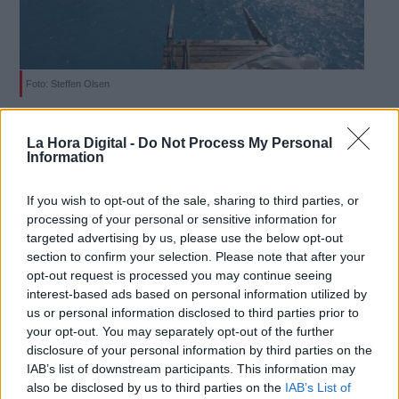
Foto: Steffen Olsen
Derechos:
Un científico capta el sobrecogedor
La Hora Digital -
Do Not Process My Personal
efecto del deshielo en Groenlandia
Information
link
Por
Sara Gómez
Más artículos de este autor
Información adicional
If you wish to opt-out of the sale, sharing to third parties, or
martes, 18 de junio de 2019
link
processing of your personal or sensitive information for
targeted advertising by us, please use the below opt-out
section to confirm your selection. Please note that after your
opt-out request is processed you may continue seeing
interest-based ads based on personal information utilized by
us or personal information disclosed to third parties prior to
OPINIONES DIVERSAS
your opt-out. You may separately opt-out of the further
disclosure of your personal information by third parties on the
IAB’s list of downstream participants. This information may
¿La ciudadanía de Occidente es
also be disclosed by us to third parties on the
IAB’s List of
consciente del riesgo de una tercera