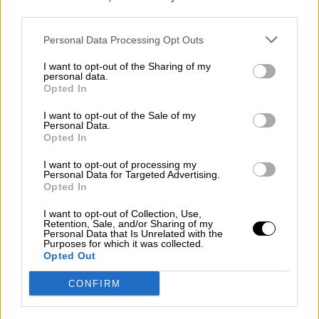
third parties.
Por
Álvaro Frutos Rosado y Gabinete Geopolítica de
Crisis
Personal Data Processing Opt Outs
Suelta y confía
I want to opt-out of the Sharing of my
personal data.
Por
María Comesaña
Opted In
I want to opt-out of the Sale of my
Votantes y votados
Personal Data.
Opted In
Por
Juan Manuel Beltrán
I want to opt-out of processing my
El Conflicto de Oriente Medio: Un Nuevo
Personal Data for Targeted Advertising.
Orden Autoritario en Construcción
Opted In
Por
Álvaro Frutos Rosado y Gabinete Geopolítica de
I want to opt-out of Collection, Use,
Crisis
Retention, Sale, and/or Sharing of my
Personal Data that Is Unrelated with the
Purposes for which it was collected.
Reconquista leonesa
Opted Out
Por
Carlos Miranda
CONFIRM
Clara Campoamor: Mi sueño, mi