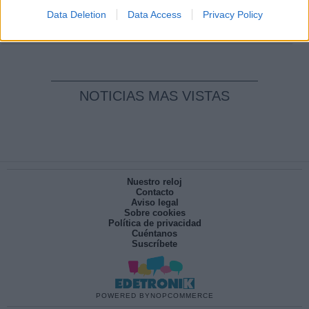
pesadilla
Data Deletion
Data Access
Privacy Policy
Por
María Pérez Herrero
NOTICIAS MAS VISTAS
Nuestro reloj
Contacto
Aviso legal
Sobre cookies
Política de privacidad
Cuéntanos
Suscríbete
POWERED BY
NOPCOMMERCE