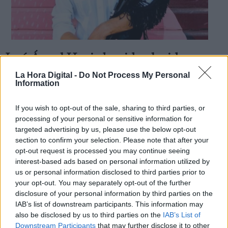
José Ángel Hevia ha sido elegido
Derechos:
nuevo presidente de la SGAE
La Hora Digital -
Do Not Process My Personal
Information
Por
Pablo Alcalde
Más artículos de este autor
link
lunes, 12 de noviembre de 2018
If you wish to opt-out of the sale, sharing to third parties, or
Información adicional
processing of your personal or sensitive information for
link
targeted advertising by us, please use the below opt-out
section to confirm your selection. Please note that after your
opt-out request is processed you may continue seeing
interest-based ads based on personal information utilized by
us or personal information disclosed to third parties prior to
OPINIONES DIVERSAS
your opt-out. You may separately opt-out of the further
disclosure of your personal information by third parties on the
¿La ciudadanía de Occidente es
IAB’s list of downstream participants. This information may
consciente del riesgo de una tercera
also be disclosed by us to third parties on the
IAB’s List of
guerra mundial?
Downstream Participants
that may further disclose it to other