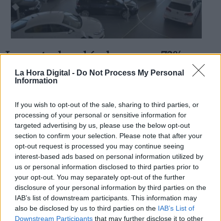
La venta de vehículos cae un 73%
Derechos:
durante el mes de mayo
La Hora Digital -
Do Not Process My Personal
Information
Por
Andrea Chaparro Cayuela
Más artículos de este autor
link
martes, 2 de junio de 2020
If you wish to opt-out of the sale, sharing to third parties, or
Información adicional
processing of your personal or sensitive information for
link
targeted advertising by us, please use the below opt-out
section to confirm your selection. Please note that after your
opt-out request is processed you may continue seeing
interest-based ads based on personal information utilized by
us or personal information disclosed to third parties prior to
OPINIONES DIVERSAS
your opt-out. You may separately opt-out of the further
disclosure of your personal information by third parties on the
¿La ciudadanía de Occidente es
IAB’s list of downstream participants. This information may
consciente del riesgo de una tercera
also be disclosed by us to third parties on the
IAB’s List of
guerra mundial?
Downstream Participants
that may further disclose it to other