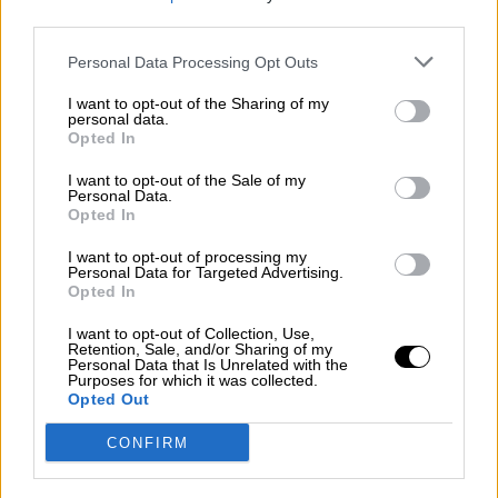
third parties.
Por
Álvaro Frutos Rosado y Gabinete Geopolítica de
Crisis
Personal Data Processing Opt Outs
Suelta y confía
I want to opt-out of the Sharing of my
personal data.
Por
María Comesaña
Opted In
I want to opt-out of the Sale of my
Votantes y votados
Personal Data.
Opted In
Por
Juan Manuel Beltrán
I want to opt-out of processing my
El Conflicto de Oriente Medio: Un Nuevo
Personal Data for Targeted Advertising.
Orden Autoritario en Construcción
Opted In
Por
Álvaro Frutos Rosado y Gabinete Geopolítica de
I want to opt-out of Collection, Use,
Crisis
Retention, Sale, and/or Sharing of my
Personal Data that Is Unrelated with the
Purposes for which it was collected.
Reconquista leonesa
Opted Out
Por
Carlos Miranda
CONFIRM
Clara Campoamor: Mi sueño, mi