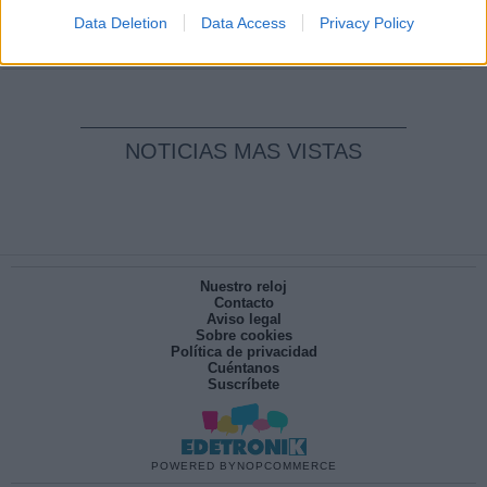
pesadilla
Data Deletion
Data Access
Privacy Policy
Por
María Pérez Herrero
NOTICIAS MAS VISTAS
Nuestro reloj
Contacto
Aviso legal
Sobre cookies
Política de privacidad
Cuéntanos
Suscríbete
POWERED BY
NOPCOMMERCE