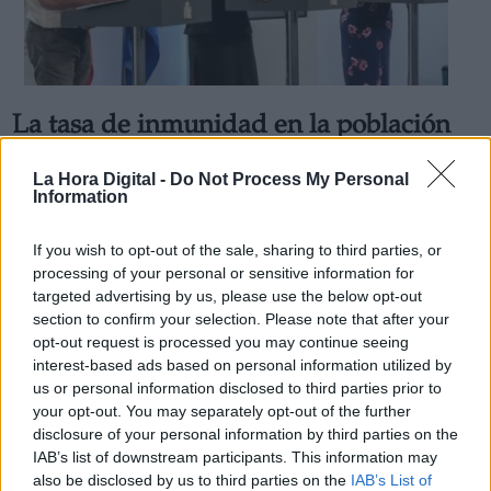
La tasa de inmunidad en la población
Derechos:
española crece mínimamente durante
La Hora Digital -
Do Not Process My Personal
la desescalada
Information
link
Por
Facundo Caín Sagárnaga Giles
Información adicional
Más artículos de este autor
If you wish to opt-out of the sale, sharing to third parties, or
link
viernes, 5 de junio de 2020
processing of your personal or sensitive information for
targeted advertising by us, please use the below opt-out
section to confirm your selection. Please note that after your
opt-out request is processed you may continue seeing
interest-based ads based on personal information utilized by
us or personal information disclosed to third parties prior to
OPINIONES DIVERSAS
your opt-out. You may separately opt-out of the further
disclosure of your personal information by third parties on the
IAB’s list of downstream participants. This information may
¿La ciudadanía de Occidente es
also be disclosed by us to third parties on the
IAB’s List of