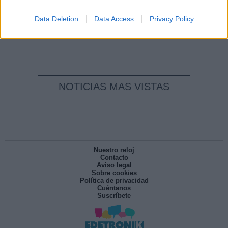
Clara Campoamor: Mi sueño, mi
pesadilla
Data Deletion
Data Access
Privacy Policy
Por
María Pérez Herrero
NOTICIAS MAS VISTAS
Nuestro reloj
Contacto
Aviso legal
Sobre cookies
Política de privacidad
Cuéntanos
Suscríbete