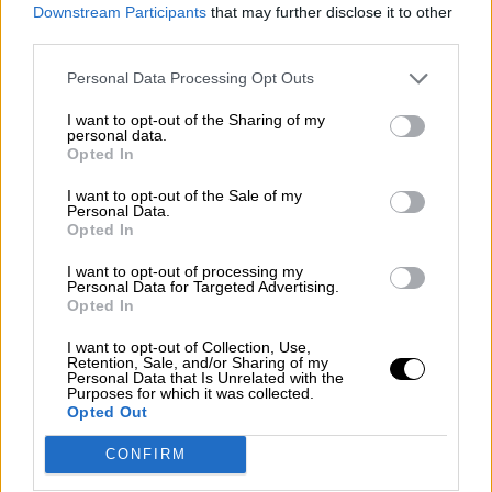
consciente del riesgo de una tercera
Downstream Participants
that may further disclose it to other
guerra mundial?
third parties.
Por
Álvaro Frutos Rosado y Gabinete Geopolítica de
Personal Data Processing Opt Outs
Crisis
I want to opt-out of the Sharing of my
Suelta y confía
personal data.
Opted In
Por
María Comesaña
I want to opt-out of the Sale of my
Personal Data.
Votantes y votados
Opted In
Por
Juan Manuel Beltrán
I want to opt-out of processing my
Personal Data for Targeted Advertising.
El Conflicto de Oriente Medio: Un Nuevo
Opted In
Orden Autoritario en Construcción
I want to opt-out of Collection, Use,
Por
Álvaro Frutos Rosado y Gabinete Geopolítica de
Retention, Sale, and/or Sharing of my
Crisis
Personal Data that Is Unrelated with the
Purposes for which it was collected.
Opted Out
Reconquista leonesa
CONFIRM
Por
Carlos Miranda