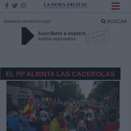
INFORMACION SOBRE LA
PROTECCIÓN DE TUS
BUSCAR
DOMINGO, 09 AGOSTO 2026
DATOS
Responsable:
Finalidad:
EL PP ALIENTA LAS CACEROLAS
Datos tratados:
Legitimación:
Destinatarios: