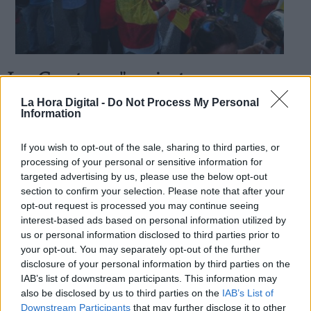
Los Cayetanos "no sienten seguro su
Derechos:
dinero", con Pedro Sánchez
La Hora Digital -
Do Not Process My Personal
Information
Por
Ignacio Ruiz
Más artículos de este autor
link
jueves, 21 de mayo de 2020
If you wish to opt-out of the sale, sharing to third parties, or
Información adicional
processing of your personal or sensitive information for
link
targeted advertising by us, please use the below opt-out
section to confirm your selection. Please note that after your
opt-out request is processed you may continue seeing
interest-based ads based on personal information utilized by
us or personal information disclosed to third parties prior to
OPINIONES DIVERSAS
your opt-out. You may separately opt-out of the further
disclosure of your personal information by third parties on the
¿La ciudadanía de Occidente es
IAB’s list of downstream participants. This information may
consciente del riesgo de una tercera
also be disclosed by us to third parties on the
IAB’s List of
guerra mundial?
Downstream Participants
that may further disclose it to other