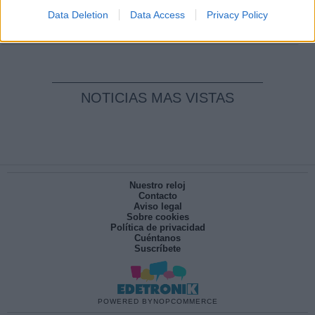
pesadilla
Data Deletion
Data Access
Privacy Policy
Por
María Pérez Herrero
NOTICIAS MAS VISTAS
Nuestro reloj
Contacto
Aviso legal
Sobre cookies
Política de privacidad
Cuéntanos
Suscríbete
POWERED BY
NOPCOMMERCE