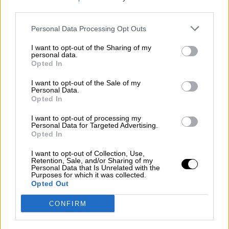
third parties.
Por
Álvaro Frutos Rosado y Gabinete Geopolítica de
Crisis
Personal Data Processing Opt Outs
Suelta y confía
I want to opt-out of the Sharing of my
personal data.
Por
María Comesaña
Opted In
I want to opt-out of the Sale of my
Votantes y votados
Personal Data.
Opted In
Por
Juan Manuel Beltrán
I want to opt-out of processing my
El Conflicto de Oriente Medio: Un Nuevo
Personal Data for Targeted Advertising.
Orden Autoritario en Construcción
Opted In
Por
Álvaro Frutos Rosado y Gabinete Geopolítica de
I want to opt-out of Collection, Use,
Crisis
Retention, Sale, and/or Sharing of my
Personal Data that Is Unrelated with the
Purposes for which it was collected.
Reconquista leonesa
Opted Out
Por
Carlos Miranda
CONFIRM
Clara Campoamor: Mi sueño, mi