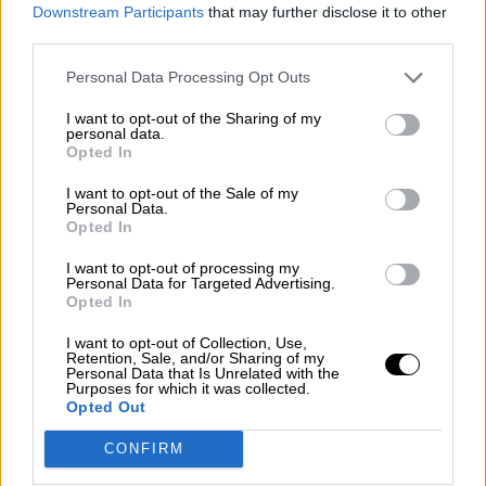
consciente del riesgo de una tercera
Downstream Participants
that may further disclose it to other
guerra mundial?
third parties.
Por
Álvaro Frutos Rosado y Gabinete Geopolítica de
Personal Data Processing Opt Outs
Crisis
I want to opt-out of the Sharing of my
Suelta y confía
personal data.
Opted In
Por
María Comesaña
I want to opt-out of the Sale of my
Personal Data.
Votantes y votados
Opted In
Por
Juan Manuel Beltrán
I want to opt-out of processing my
Personal Data for Targeted Advertising.
El Conflicto de Oriente Medio: Un Nuevo
Opted In
Orden Autoritario en Construcción
I want to opt-out of Collection, Use,
Por
Álvaro Frutos Rosado y Gabinete Geopolítica de
Retention, Sale, and/or Sharing of my
Crisis
Personal Data that Is Unrelated with the
Purposes for which it was collected.
Opted Out
Reconquista leonesa
CONFIRM
Por
Carlos Miranda