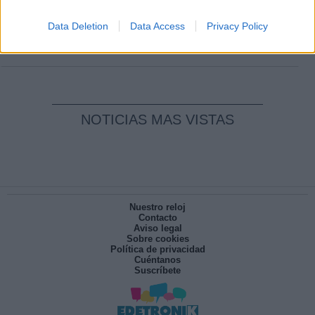
Clara Campoamor: Mi sueño, mi
pesadilla
Data Deletion
Data Access
Privacy Policy
Por
María Pérez Herrero
NOTICIAS MAS VISTAS
Nuestro reloj
Contacto
Aviso legal
Sobre cookies
Política de privacidad
Cuéntanos
Suscríbete