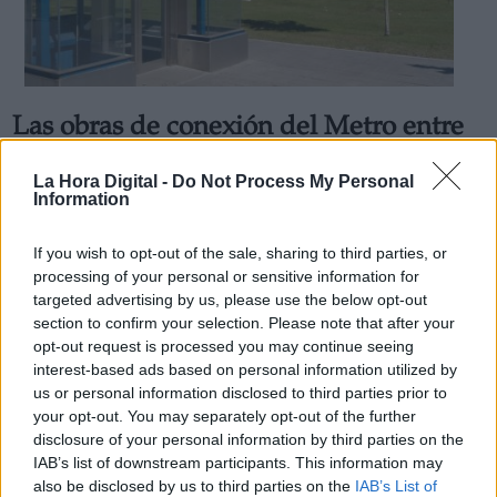
Las obras de conexión del Metro entre
Derechos:
El Casar y Villaverde Alto comenzarán
La Hora Digital -
Do Not Process My Personal
en la primavera de 2021
Information
link
Por
Álvaro Secilla
Información adicional
Más artículos de este autor
If you wish to opt-out of the sale, sharing to third parties, or
link
miércoles, 19 de febrero de 2020
processing of your personal or sensitive information for
targeted advertising by us, please use the below opt-out
section to confirm your selection. Please note that after your
opt-out request is processed you may continue seeing
interest-based ads based on personal information utilized by
us or personal information disclosed to third parties prior to
OPINIONES DIVERSAS
your opt-out. You may separately opt-out of the further
disclosure of your personal information by third parties on the
IAB’s list of downstream participants. This information may
¿La ciudadanía de Occidente es
also be disclosed by us to third parties on the
IAB’s List of