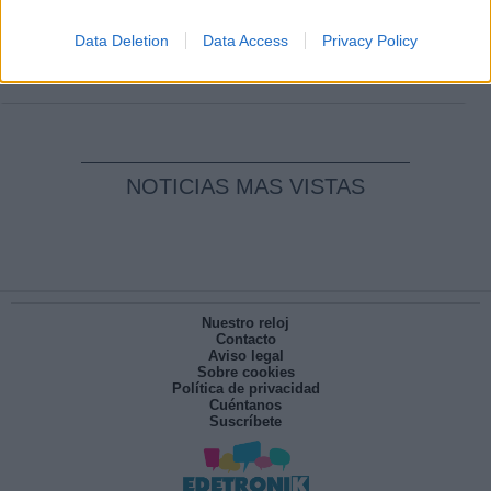
Clara Campoamor: Mi sueño, mi
pesadilla
Data Deletion
Data Access
Privacy Policy
Por
María Pérez Herrero
NOTICIAS MAS VISTAS
Nuestro reloj
Contacto
Aviso legal
Sobre cookies
Política de privacidad
Cuéntanos
Suscríbete