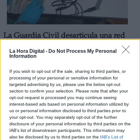
La Guardia Civil desarticula una red
Derechos:
que traficaba con EPO para dopar
La Hora Digital -
Do Not Process My Personal
deportistas en Barcelona y Cádiz
Information
link
Por
Marisa Prieto
Información adicional
Más artículos de este autor
If you wish to opt-out of the sale, sharing to third parties, or
link
jueves, 30 de enero de 2020
processing of your personal or sensitive information for
targeted advertising by us, please use the below opt-out
section to confirm your selection. Please note that after your
opt-out request is processed you may continue seeing
interest-based ads based on personal information utilized by
us or personal information disclosed to third parties prior to
OPINIONES DIVERSAS
your opt-out. You may separately opt-out of the further
disclosure of your personal information by third parties on the
IAB’s list of downstream participants. This information may
¿La ciudadanía de Occidente es
also be disclosed by us to third parties on the
IAB’s List of