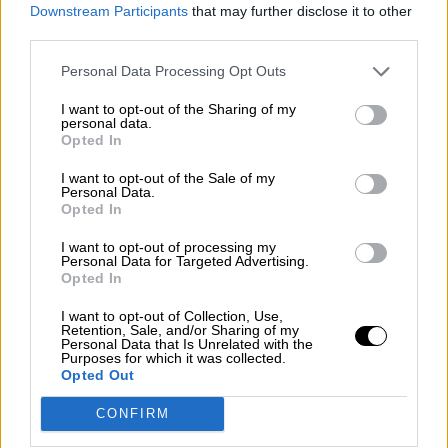
consciente del riesgo de una tercera
Downstream Participants
that may further disclose it to other
guerra mundial?
third parties.
Por
Álvaro Frutos Rosado y Gabinete Geopolítica de
Personal Data Processing Opt Outs
Crisis
I want to opt-out of the Sharing of my
Suelta y confía
personal data.
Opted In
Por
María Comesaña
I want to opt-out of the Sale of my
Personal Data.
Votantes y votados
Opted In
Por
Juan Manuel Beltrán
I want to opt-out of processing my
Personal Data for Targeted Advertising.
El Conflicto de Oriente Medio: Un Nuevo
Opted In
Orden Autoritario en Construcción
I want to opt-out of Collection, Use,
Por
Álvaro Frutos Rosado y Gabinete Geopolítica de
Retention, Sale, and/or Sharing of my
Crisis
Personal Data that Is Unrelated with the
Purposes for which it was collected.
Opted Out
Reconquista leonesa
CONFIRM
Por
Carlos Miranda