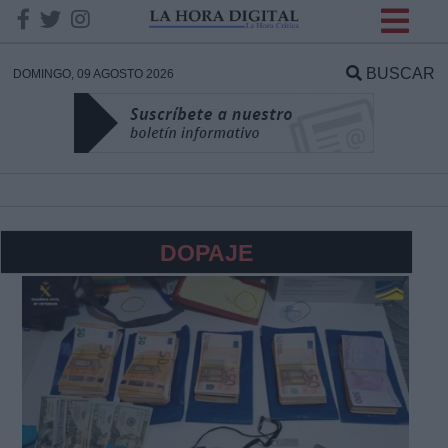
INFORMACION SOBRE LA
PROTECCIÓN DE TUS
BUSCAR
DOMINGO, 09 AGOSTO 2026
DATOS
Responsable:
Finalidad:
DOPAJE
Datos tratados:
Legitimación:
Destinatarios: