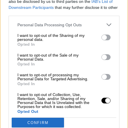
also be disclosed by us to third parties on the
IAB’s List of
¿La ciudadanía de Occidente es
Downstream Participants
that may further disclose it to other
consciente del riesgo de una tercera
third parties.
guerra mundial?
Por
Álvaro Frutos Rosado y Gabinete Geopolítica de
Personal Data Processing Opt Outs
Crisis
I want to opt-out of the Sharing of my
personal data.
Suelta y confía
Opted In
Por
María Comesaña
I want to opt-out of the Sale of my
Personal Data.
Opted In
Votantes y votados
Por
Juan Manuel Beltrán
I want to opt-out of processing my
Personal Data for Targeted Advertising.
Opted In
El Conflicto de Oriente Medio: Un Nuevo
Orden Autoritario en Construcción
I want to opt-out of Collection, Use,
Retention, Sale, and/or Sharing of my
Por
Álvaro Frutos Rosado y Gabinete Geopolítica de
Personal Data that Is Unrelated with the
Crisis
Purposes for which it was collected.
Opted Out
Reconquista leonesa
CONFIRM