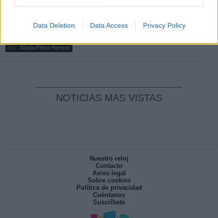
Por
Carlos Miranda
Clara Campoamor: Mi sueño, mi
Data Deletion
Data Access
Privacy Policy
pesadilla
Por
María Pérez Herrero
NOTICIAS MAS VISTAS
Nuestro reloj
Contacto
Aviso legal
Sobre cookies
Política de privacidad
Cuéntanos
Suscríbete