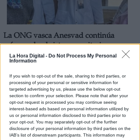
La ONG vasca Anesvad continúa
Derechos:
reforzando el sistema sanitario en
África para hacer frente a la pandemia
La Hora Digital -
Do Not Process My Personal
link
Information
de Covid-19
Información adicional
Por
Andrea Chaparro Cayuela
link
If you wish to opt-out of the sale, sharing to third parties, or
Más artículos de este autor
processing of your personal or sensitive information for
lunes, 25 de mayo de 2020
targeted advertising by us, please use the below opt-out
section to confirm your selection. Please note that after your
opt-out request is processed you may continue seeing
interest-based ads based on personal information utilized by
us or personal information disclosed to third parties prior to
your opt-out. You may separately opt-out of the further
OPINIONES DIVERSAS
disclosure of your personal information by third parties on the
IAB’s list of downstream participants. This information may