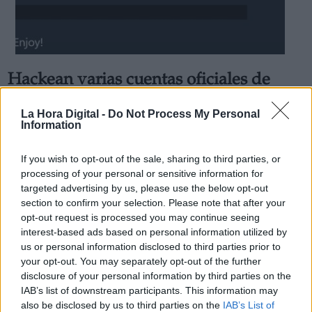
Hackean varias cuentas oficiales de
Derechos:
Twitter para realizar una estafa de
La Hora Digital -
Do Not Process My Personal
bitcoin
Information
link
Por
Sara Aranda
Información adicional
Más artículos de este autor
If you wish to opt-out of the sale, sharing to third parties, or
link
jueves, 16 de julio de 2020
processing of your personal or sensitive information for
targeted advertising by us, please use the below opt-out
section to confirm your selection. Please note that after your
opt-out request is processed you may continue seeing
interest-based ads based on personal information utilized by
us or personal information disclosed to third parties prior to
OPINIONES DIVERSAS
your opt-out. You may separately opt-out of the further
disclosure of your personal information by third parties on the
IAB’s list of downstream participants. This information may
¿La ciudadanía de Occidente es
also be disclosed by us to third parties on the
IAB’s List of