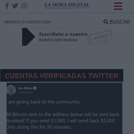
INFORMACION SOBRE LA
PROTECCIÓN DE TUS
BUSCAR
VIERNES, 07 AGOSTO 2026
DATOS
Responsable:
Finalidad:
CUENTAS VERIFICADAS TWITTER
Datos tratados:
Legitimación:
Destinatarios: