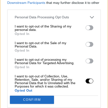
consciente del riesgo de una tercera
Downstream Participants
that may further disclose it to other
guerra mundial?
third parties.
Por
Álvaro Frutos Rosado y Gabinete Geopolítica de
Personal Data Processing Opt Outs
Crisis
I want to opt-out of the Sharing of my
Suelta y confía
personal data.
Opted In
Por
María Comesaña
I want to opt-out of the Sale of my
Personal Data.
Votantes y votados
Opted In
Por
Juan Manuel Beltrán
I want to opt-out of processing my
Personal Data for Targeted Advertising.
El Conflicto de Oriente Medio: Un Nuevo
Opted In
Orden Autoritario en Construcción
I want to opt-out of Collection, Use,
Por
Álvaro Frutos Rosado y Gabinete Geopolítica de
Retention, Sale, and/or Sharing of my
Crisis
Personal Data that Is Unrelated with the
Purposes for which it was collected.
Opted Out
Reconquista leonesa
CONFIRM
Por
Carlos Miranda