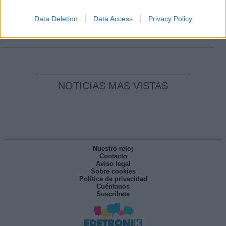
Clara Campoamor: Mi sueño, mi
pesadilla
Data Deletion
Data Access
Privacy Policy
Por
María Pérez Herrero
NOTICIAS MAS VISTAS
Nuestro reloj
Contacto
Aviso legal
Sobre cookies
Política de privacidad
Cuéntanos
Suscríbete