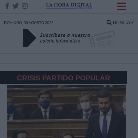
INFORMACION SOBRE LA
PROTECCIÓN DE TUS
BUSCAR
DOMINGO, 09 AGOSTO 2026
DATOS
Responsable:
Finalidad:
CRISIS PARTIDO POPULAR
Datos tratados:
Legitimación:
Destinatarios: