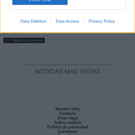
Reconquista leonesa
Por
Carlos Miranda
Data Deletion
Data Access
Privacy Policy
Clara Campoamor: Mi sueño, mi
pesadilla
Por
María Pérez Herrero
NOTICIAS MAS VISTAS
Nuestro reloj
Contacto
Aviso legal
Sobre cookies
Política de privacidad
Cuéntanos