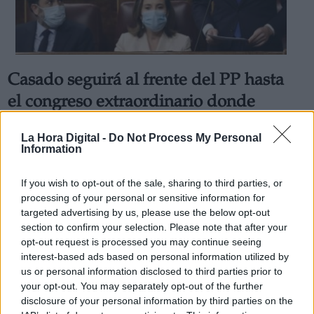
Casado seguirá al frente del PP hasta
Derechos:
el congreso extraordinario donde
entregará el poder a Alberto Núñez
link
La Hora Digital -
Do Not Process My Personal
Feijóo
Information
Información adicional
La formación celebrará su cónclave nacional los días 2 y 3
link
de abril
If you wish to opt-out of the sale, sharing to third parties, or
Por
Jose Luis Martín
processing of your personal or sensitive information for
Más artículos de este autor
targeted advertising by us, please use the below opt-out
jueves, 24 de febrero de 2022
section to confirm your selection. Please note that after your
opt-out request is processed you may continue seeing
interest-based ads based on personal information utilized by
us or personal information disclosed to third parties prior to
your opt-out. You may separately opt-out of the further
disclosure of your personal information by third parties on the
OPINIONES DIVERSAS