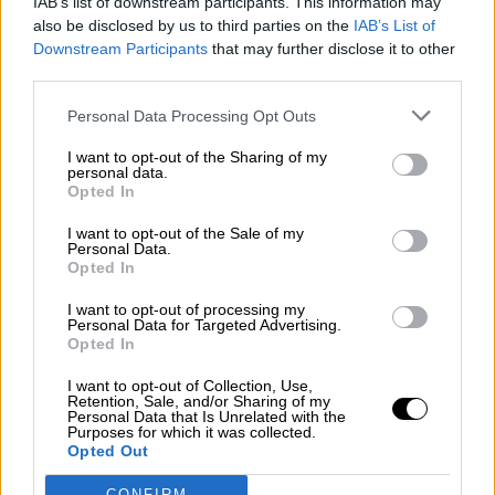
IAB’s list of downstream participants. This information may
also be disclosed by us to third parties on the
IAB’s List of
Downstream Participants
that may further disclose it to other
¿La ciudadanía de Occidente es
third parties.
consciente del riesgo de una tercera
guerra mundial?
Personal Data Processing Opt Outs
Por
Álvaro Frutos Rosado y Gabinete Geopolítica de
Crisis
I want to opt-out of the Sharing of my
personal data.
Opted In
Suelta y confía
I want to opt-out of the Sale of my
Por
María Comesaña
Personal Data.
Opted In
Votantes y votados
I want to opt-out of processing my
Por
Juan Manuel Beltrán
Personal Data for Targeted Advertising.
Opted In
El Conflicto de Oriente Medio: Un Nuevo
I want to opt-out of Collection, Use,
Orden Autoritario en Construcción
Retention, Sale, and/or Sharing of my
Personal Data that Is Unrelated with the
Por
Álvaro Frutos Rosado y Gabinete Geopolítica de
Purposes for which it was collected.
Crisis
Opted Out
CONFIRM