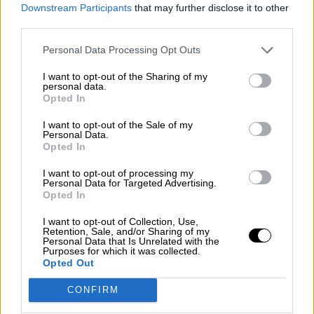
consciente del riesgo de una tercera
Downstream Participants
that may further disclose it to other
guerra mundial?
third parties.
Por
Álvaro Frutos Rosado y Gabinete Geopolítica de
Personal Data Processing Opt Outs
Crisis
I want to opt-out of the Sharing of my
Suelta y confía
personal data.
Opted In
Por
María Comesaña
I want to opt-out of the Sale of my
Personal Data.
Votantes y votados
Opted In
Por
Juan Manuel Beltrán
I want to opt-out of processing my
Personal Data for Targeted Advertising.
El Conflicto de Oriente Medio: Un Nuevo
Opted In
Orden Autoritario en Construcción
I want to opt-out of Collection, Use,
Por
Álvaro Frutos Rosado y Gabinete Geopolítica de
Retention, Sale, and/or Sharing of my
Crisis
Personal Data that Is Unrelated with the
Purposes for which it was collected.
Opted Out
Reconquista leonesa
CONFIRM
Por
Carlos Miranda