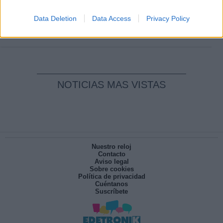
Clara Campoamor: Mi sueño, mi
pesadilla
Data Deletion
Data Access
Privacy Policy
Por
María Pérez Herrero
NOTICIAS MAS VISTAS
Nuestro reloj
Contacto
Aviso legal
Sobre cookies
Política de privacidad
Cuéntanos
Suscríbete