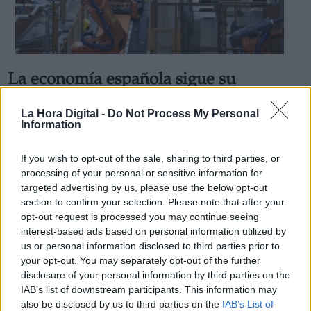
La economía española sigue su
Derechos:
crecimiento a pesar de la ralentización
La Hora Digital -
Do Not Process My Personal
de la recuperación
Information
link
Por
Jose Luis Martín
Información adicional
Más artículos de este autor
If you wish to opt-out of the sale, sharing to third parties, or
link
viernes, 29 de octubre de 2021
processing of your personal or sensitive information for
targeted advertising by us, please use the below opt-out
section to confirm your selection. Please note that after your
opt-out request is processed you may continue seeing
interest-based ads based on personal information utilized by
us or personal information disclosed to third parties prior to
OPINIONES DIVERSAS
your opt-out. You may separately opt-out of the further
disclosure of your personal information by third parties on the
IAB’s list of downstream participants. This information may
¿La ciudadanía de Occidente es
also be disclosed by us to third parties on the
IAB’s List of