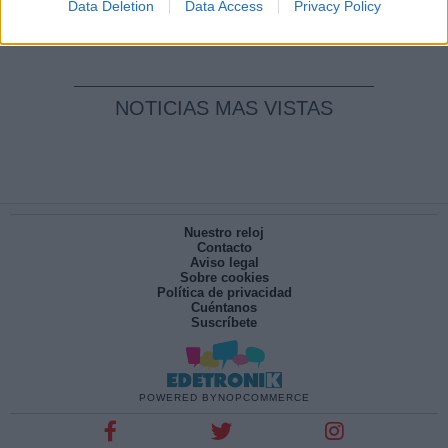
Por
María Pérez Herrero
Data Deletion
Data Access
Privacy Policy
NOTICIAS MAS VISTAS
Nuestro reloj
Contacto
Aviso legal
Sobre cookies
Política de privacidad
Cuéntanos
Suscríbete
POWERED BY
NOPCOMMERCE