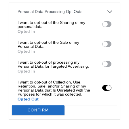
third parties.
Crisis
Personal Data Processing Opt Outs
Suelta y confía
I want to opt-out of the Sharing of my
Por
María Comesaña
personal data.
Opted In
Votantes y votados
I want to opt-out of the Sale of my
Personal Data.
Por
Juan Manuel Beltrán
Opted In
El Conflicto de Oriente Medio: Un Nuevo
I want to opt-out of processing my
Orden Autoritario en Construcción
Personal Data for Targeted Advertising.
Opted In
Por
Álvaro Frutos Rosado y Gabinete Geopolítica de
Crisis
I want to opt-out of Collection, Use,
Retention, Sale, and/or Sharing of my
Personal Data that Is Unrelated with the
Reconquista leonesa
Purposes for which it was collected.
Opted Out
Por
Carlos Miranda
CONFIRM
Clara Campoamor: Mi sueño, mi
pesadilla