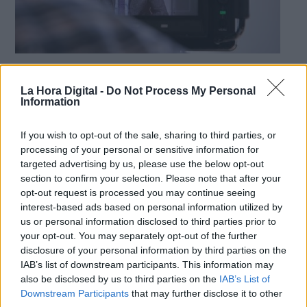
La importancia de saber comunicar
La Hora Digital -
Do Not Process My Personal
Derechos:
Por
Diego Ruiz Ruiz
Information
Más artículos de este autor
sábado, 15 de agosto de 2020
link
If you wish to opt-out of the sale, sharing to third parties, or
Información adicional
processing of your personal or sensitive information for
link
targeted advertising by us, please use the below opt-out
section to confirm your selection. Please note that after your
opt-out request is processed you may continue seeing
interest-based ads based on personal information utilized by
OPINIONES DIVERSAS
us or personal information disclosed to third parties prior to
your opt-out. You may separately opt-out of the further
disclosure of your personal information by third parties on the
¿La ciudadanía de Occidente es
IAB’s list of downstream participants. This information may
consciente del riesgo de una tercera
also be disclosed by us to third parties on the
IAB’s List of
guerra mundial?
Downstream Participants
that may further disclose it to other
Por
Álvaro Frutos Rosado y Gabinete Geopolítica de