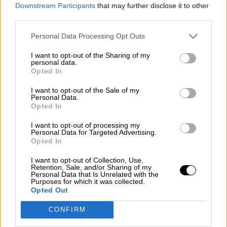
consciente del riesgo de una tercera
Downstream Participants
that may further disclose it to other
guerra mundial?
third parties.
Por
Álvaro Frutos Rosado y Gabinete Geopolítica de
Personal Data Processing Opt Outs
Crisis
I want to opt-out of the Sharing of my
Suelta y confía
personal data.
Opted In
Por
María Comesaña
I want to opt-out of the Sale of my
Personal Data.
Votantes y votados
Opted In
Por
Juan Manuel Beltrán
I want to opt-out of processing my
Personal Data for Targeted Advertising.
El Conflicto de Oriente Medio: Un Nuevo
Opted In
Orden Autoritario en Construcción
I want to opt-out of Collection, Use,
Por
Álvaro Frutos Rosado y Gabinete Geopolítica de
Retention, Sale, and/or Sharing of my
Crisis
Personal Data that Is Unrelated with the
Purposes for which it was collected.
Opted Out
Reconquista leonesa
CONFIRM
Por
Carlos Miranda