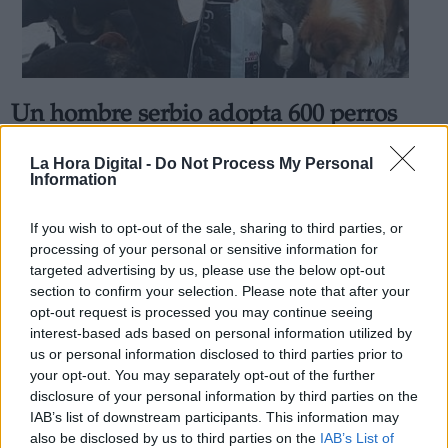
Un hombre serbio adopta 600 perros
Derechos:
para que no estén solos durante el
La Hora Digital -
Do Not Process My Personal
invierno
Information
link
Por
Andrea Chaparro Cayuela
Información adicional
Más artículos de este autor
If you wish to opt-out of the sale, sharing to third parties, or
link
martes, 7 de abril de 2020
processing of your personal or sensitive information for
targeted advertising by us, please use the below opt-out
section to confirm your selection. Please note that after your
opt-out request is processed you may continue seeing
interest-based ads based on personal information utilized by
us or personal information disclosed to third parties prior to
OPINIONES DIVERSAS
your opt-out. You may separately opt-out of the further
disclosure of your personal information by third parties on the
IAB’s list of downstream participants. This information may
¿La ciudadanía de Occidente es
also be disclosed by us to third parties on the
IAB’s List of