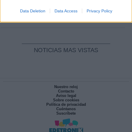
Clara Campoamor: Mi sueño, mi
pesadilla
Data Deletion
Data Access
Privacy Policy
Por
María Pérez Herrero
NOTICIAS MAS VISTAS
Nuestro reloj
Contacto
Aviso legal
Sobre cookies
Política de privacidad
Cuéntanos
Suscríbete