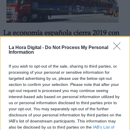
La economía española cierra 2019 con
Derechos:
una mejora general de la
La Hora Digital -
Do Not Process My Personal
competitividad-precio
Information
link
Por
Cristian Cortés
Información adicional
Más artículos de este autor
If you wish to opt-out of the sale, sharing to third parties, or
link
martes, 11 de febrero de 2020
processing of your personal or sensitive information for
targeted advertising by us, please use the below opt-out
section to confirm your selection. Please note that after your
opt-out request is processed you may continue seeing
interest-based ads based on personal information utilized by
us or personal information disclosed to third parties prior to
OPINIONES DIVERSAS
your opt-out. You may separately opt-out of the further
disclosure of your personal information by third parties on the
IAB’s list of downstream participants. This information may
¿La ciudadanía de Occidente es
also be disclosed by us to third parties on the
IAB’s List of