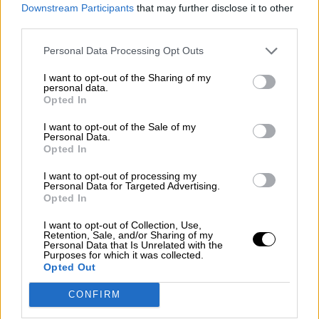
consciente del riesgo de una tercera
Downstream Participants
that may further disclose it to other
guerra mundial?
third parties.
Por
Álvaro Frutos Rosado y Gabinete Geopolítica de
Personal Data Processing Opt Outs
Crisis
I want to opt-out of the Sharing of my
Suelta y confía
personal data.
Opted In
Por
María Comesaña
I want to opt-out of the Sale of my
Personal Data.
Votantes y votados
Opted In
Por
Juan Manuel Beltrán
I want to opt-out of processing my
Personal Data for Targeted Advertising.
El Conflicto de Oriente Medio: Un Nuevo
Opted In
Orden Autoritario en Construcción
I want to opt-out of Collection, Use,
Por
Álvaro Frutos Rosado y Gabinete Geopolítica de
Retention, Sale, and/or Sharing of my
Crisis
Personal Data that Is Unrelated with the
Purposes for which it was collected.
Opted Out
Reconquista leonesa
CONFIRM
Por
Carlos Miranda