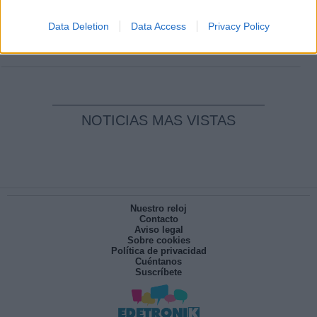
Clara Campoamor: Mi sueño, mi
pesadilla
Data Deletion
Data Access
Privacy Policy
Por
María Pérez Herrero
NOTICIAS MAS VISTAS
Nuestro reloj
Contacto
Aviso legal
Sobre cookies
Política de privacidad
Cuéntanos
Suscríbete