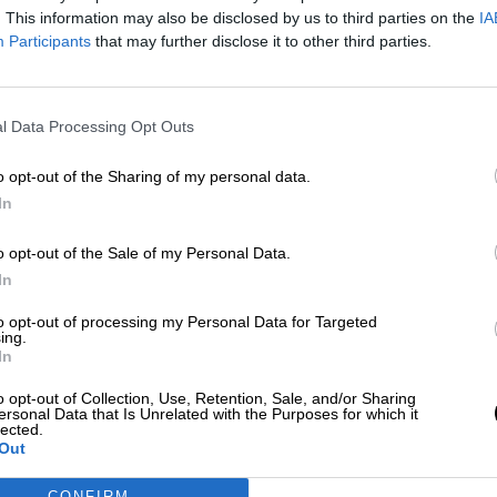
Por
Rocío Hernández
. This information may also be disclosed by us to third parties on the
IA
Más artículos de este autor
Participants
that may further disclose it to other third parties.
viernes, 7 de diciembre de 2018
l Data Processing Opt Outs
o opt-out of the Sharing of my personal data.
In
o opt-out of the Sale of my Personal Data.
In
to opt-out of processing my Personal Data for Targeted
ing.
In
o opt-out of Collection, Use, Retention, Sale, and/or Sharing
ersonal Data that Is Unrelated with the Purposes for which it
lected.
Out
CONFIRM