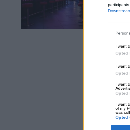
participants
Downstream 
Persona
I want t
Opted 
I want t
Opted 
I want 
Advertis
Opted 
I want t
of my P
was col
Opted 