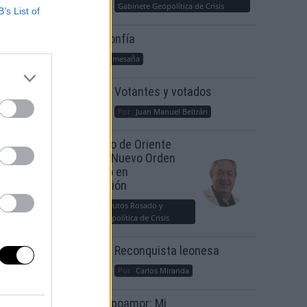
Gabinete Geopolítica de Crisis
B’s List of
Suelta y confía
Por
María Comesaña
Votantes y votados
Por
Juan Manuel Beltrán
El Conflicto de Oriente
Medio: Un Nuevo Orden
Autoritario en
Construcción
Por
Álvaro Frutos Rosado y
Gabinete Geopolítica de Crisis
Reconquista leonesa
Por
Carlos Miranda
Clara Campoamor: Mi