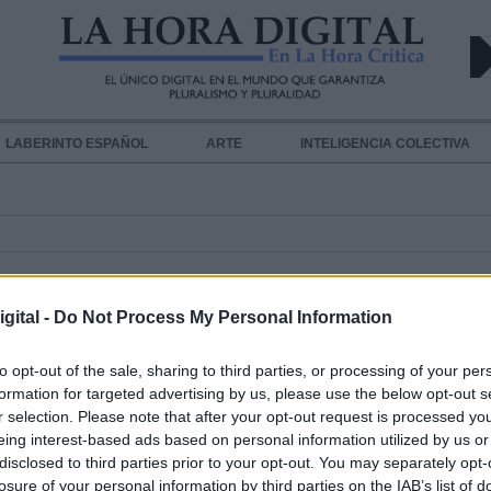
LABERINTO ESPAÑOL
ARTE
INTELIGENCIA COLECTIVA
gital -
Do Not Process My Personal Information
to opt-out of the sale, sharing to third parties, or processing of your per
formation for targeted advertising by us, please use the below opt-out s
Un borrador de la ley del PSOE con
r selection. Please note that after your opt-out request is processed y
trata prevé sanciones a los clientes
eing interest-based ads based on personal information utilized by us or
disclosed to third parties prior to your opt-out. You may separately opt-
proxenetas
losure of your personal information by third parties on the IAB’s list of