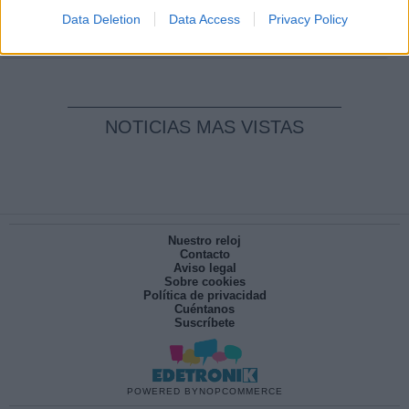
pesadilla
Data Deletion
Data Access
Privacy Policy
Por
María Pérez Herrero
NOTICIAS MAS VISTAS
Nuestro reloj
Contacto
Aviso legal
Sobre cookies
Política de privacidad
Cuéntanos
Suscríbete
POWERED BY
NOPCOMMERCE