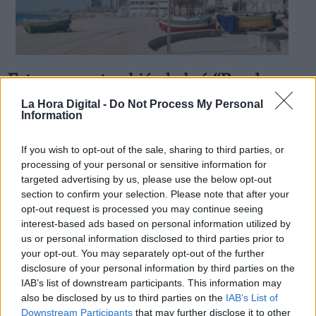
Este verano también habrá “Bandera
Derechos:
Azul” en las costas españolas
La Hora Digital -
Do Not Process My Personal
Information
Por
Andrea Chaparro Cayuela
Más artículos de este autor
link
viernes, 12 de junio de 2020
If you wish to opt-out of the sale, sharing to third parties, or
Información adicional
processing of your personal or sensitive information for
link
targeted advertising by us, please use the below opt-out
section to confirm your selection. Please note that after your
opt-out request is processed you may continue seeing
interest-based ads based on personal information utilized by
us or personal information disclosed to third parties prior to
OPINIONES DIVERSAS
your opt-out. You may separately opt-out of the further
disclosure of your personal information by third parties on the
¿La ciudadanía de Occidente es
IAB’s list of downstream participants. This information may
consciente del riesgo de una tercera
also be disclosed by us to third parties on the
IAB’s List of
guerra mundial?
Downstream Participants
that may further disclose it to other