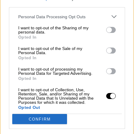
third parties.
Por
Álvaro Frutos Rosado y Gabinete Geopolítica de
Crisis
Personal Data Processing Opt Outs
Suelta y confía
I want to opt-out of the Sharing of my
personal data.
Por
María Comesaña
Opted In
I want to opt-out of the Sale of my
Votantes y votados
Personal Data.
Opted In
Por
Juan Manuel Beltrán
I want to opt-out of processing my
El Conflicto de Oriente Medio: Un Nuevo
Personal Data for Targeted Advertising.
Orden Autoritario en Construcción
Opted In
Por
Álvaro Frutos Rosado y Gabinete Geopolítica de
I want to opt-out of Collection, Use,
Crisis
Retention, Sale, and/or Sharing of my
Personal Data that Is Unrelated with the
Purposes for which it was collected.
Reconquista leonesa
Opted Out
Por
Carlos Miranda
CONFIRM
Clara Campoamor: Mi sueño, mi